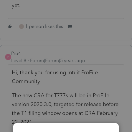
yet.
1 person likes this
C
Pro4
P
Level 8
Forum|Forum|5 years ago
Hi, thank you for using Intuit ProFile
Community
The new CRA for T777s will be in ProFile
version 2020.3.0, targeted for release before
the T1 filing window opens at CRA February
22, 2021