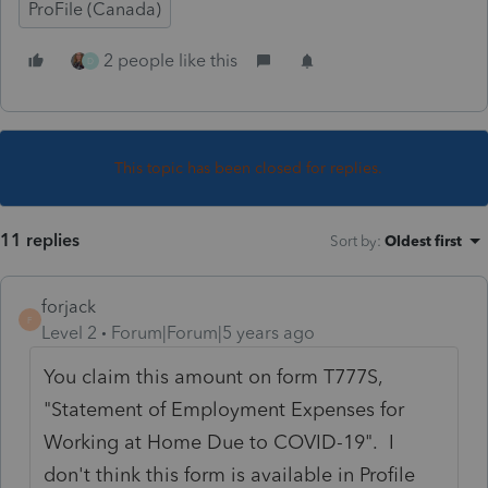
ProFile (Canada)
2 people like this
D
This topic has been closed for replies.
11 replies
Sort by
:
Oldest first
forjack
F
Level 2
Forum|Forum|5 years ago
You claim this amount on form T777S,
"Statement of Employment Expenses for
Working at Home Due to COVID-19". I
don't think this form is available in Profile