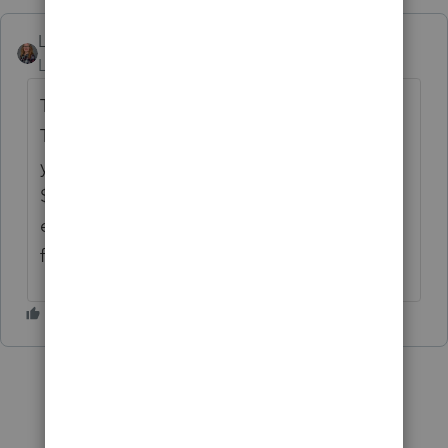
Leah DW
Level 3
Forum|Forum|5 years ago
The work from home can be claimed on the
T777S and T777S Details. This will allow
you to complete the simplified method of
$2/day or the detailed method if the
employer signed the employee expenses
form.