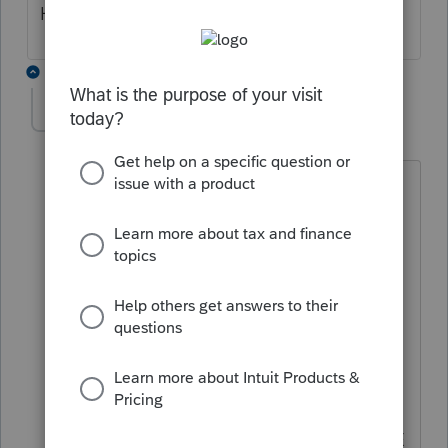
Hope this helps
1 reply
dogilvie89
D
Level 5
Forum|Forum|5 years ago
Really ??? you HOPE to have it BEFORE
Efile opens ?? REALLY ???
is that NOT YOUR JOB ??
We pay BIG Money for your program
and to NOT have it COMPLETE BEFORE