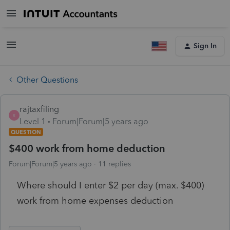
Sign In
Other Questions
rajtaxfiling
R
Level 1
Forum|Forum|5 years ago
QUESTION
$400 work from home deduction
Forum|Forum|5 years ago
11 replies
Where should I enter $2 per day (max. $400)
work from home expenses deduction