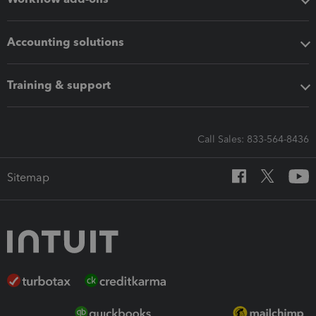
Accounting solutions
Training & support
Call Sales: 833-564-8436
Sitemap