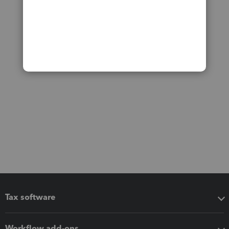
Tax software
Workflow add-ons