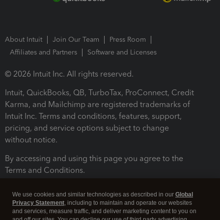
About Intuit
Join Our Team
Press Room
Affiliates and Partners
Software and Licenses
© 2026 Intuit Inc. All rights reserved.
Intuit, QuickBooks, QB, TurboTax, ProConnect, Credit
Karma, and Mailchimp are registered trademarks of
Intuit Inc. Terms and conditions, features, support,
pricing, and service options subject to change
without notice.
By accessing and using this page you agree to the
Terms and Conditions.
Terms and Conditions
About cookies
Manage cookies
We use cookies and similar technologies as described in our
Global
Privacy Statement
, including to maintain and operate our websites
and services, measure traffic, and deliver marketing content to you on
and off our sites. You can decline our use of third party advertising