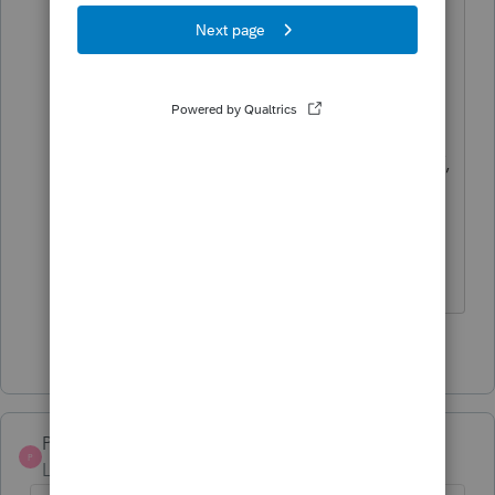
EFILE opens is NOT RIGHT !
Are you coming over and completing
the 121 returns I have ready to go NOW,
that will need this entered on ???
OTHER programs already have it
AVAILABLE
1 person likes this
E
Pro4
P
Level 8
Forum|Forum|5 years ago