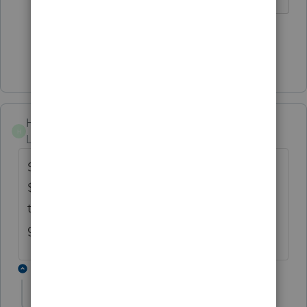
1 person likes this
S
Show 2 more replies
Hinan424
H
Level 2
Forum|Forum|5 years ago
So that means, you are not getting upto
$400. $400 just being deducted from your
taxable income, so that means, you are only
getting tax benefit of 150 or less...that sucks
1 reply
dogilvie89