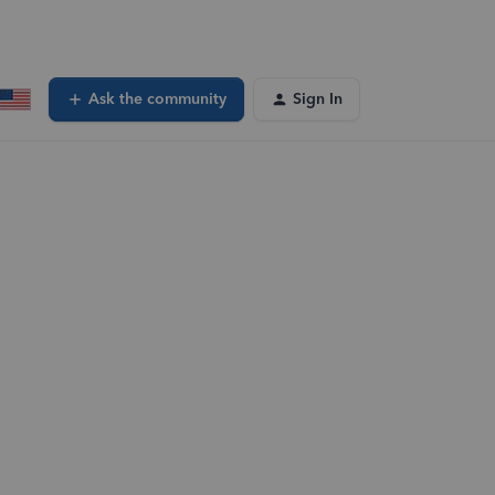
Ask the community
Sign In