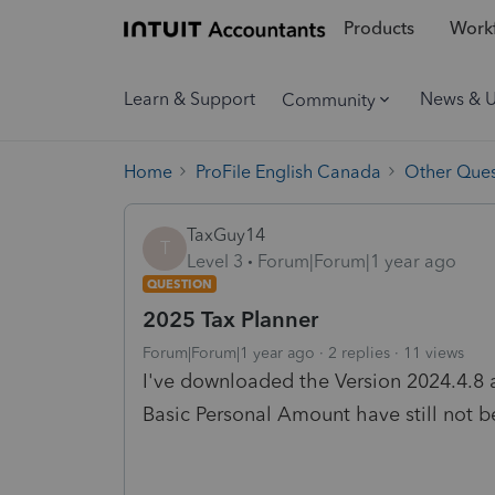
Products
Workf
Learn & Support
News & 
Community
Home
ProFile English Canada
Other Ques
TaxGuy14
T
Level 3
Forum|Forum|1 year ago
QUESTION
2025 Tax Planner
Forum|Forum|1 year ago
2 replies
11 views
I've downloaded the Version 2024.4.8
Basic Personal Amount have still not b