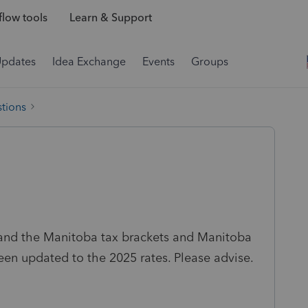
low tools
Learn & Support
Updates
Idea Exchange
Events
Groups
tions
 and the Manitoba tax brackets and Manitoba
een updated to the 2025 rates. Please advise.