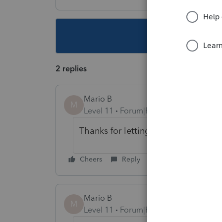
This topic ha
2 replies
Mario B
M
Level 11
Forum|Forum|1 year ago
Thanks for letting us know, I will lo
Cheers
Reply
Mario B
M
Level 11
Forum|Forum|1 year ago