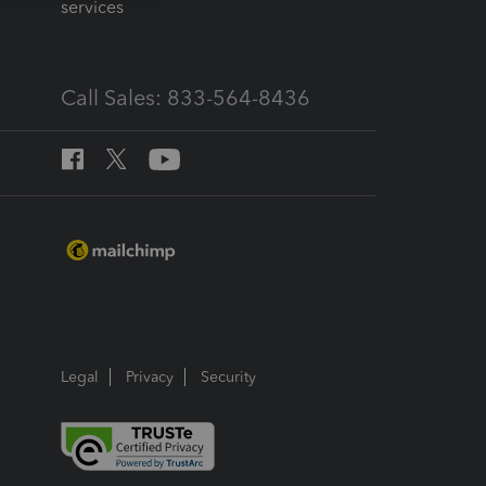
services
Call Sales: 833-564-8436
Legal
Privacy
Security