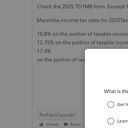
Check the 2025 TD1MB form. Excerpt 
Manitoba income tax rates for 2025Tax
10.8% on the portion of taxable income 
12.75% on the portion of taxable inco
17.4%
on the portion of taxable income over
ProFile (Canada)
Cheers
Reply
Follow