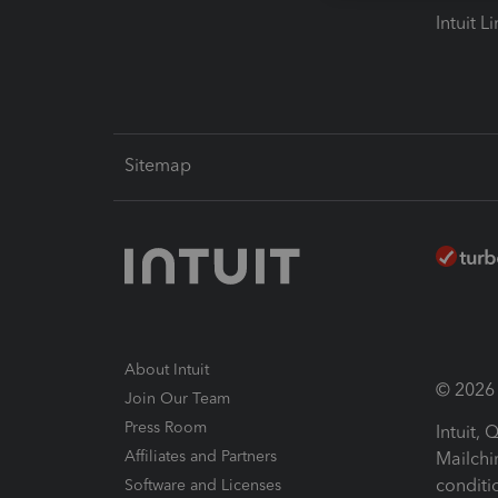
Intuit L
Sitemap
About Intuit
© 2026 I
Join Our Team
Press Room
Intuit,
Affiliates and Partners
Mailchi
conditi
Software and Licenses