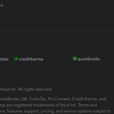
ink
ntuit Inc. All rights reserved.
 QuickBooks, QB, TurboTax, ProConnect, Credit Karma, and
mp are registered trademarks of Intuit Inc. Terms and
ons, features, support, pricing, and service options subject to