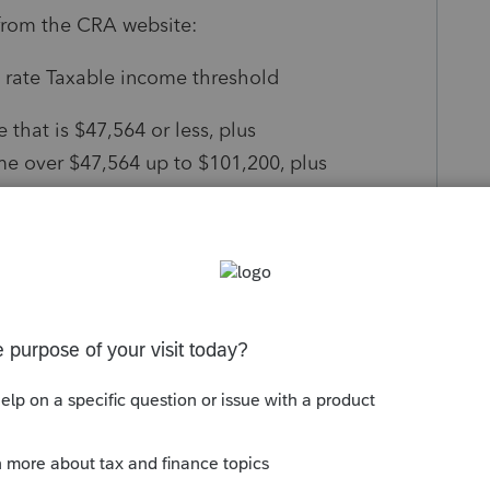
from the CRA website:
 rate Taxable income threshold
that is $47,564 or less, plus
me over $47,564 up to $101,200, plus
 $101,200