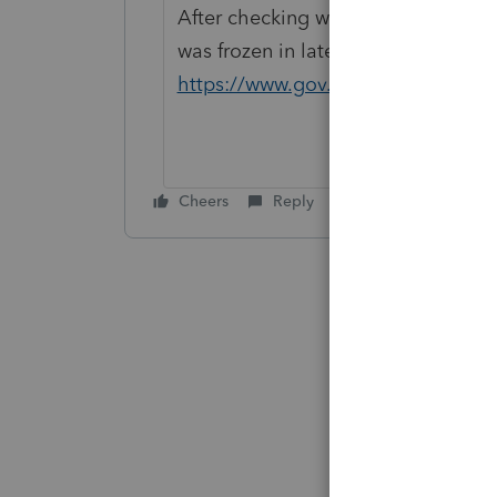
After checking with our tax analysts,
was frozen in latest budget
https://www.gov.mb.ca/finance/tax
Cheers
Reply