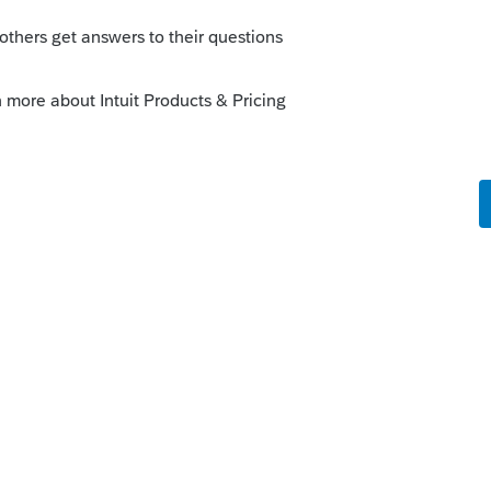
s been closed for replies.
Sort by
:
Oldest first
ok into this