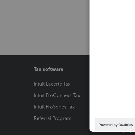
Tax software
Workfl
Intuit Lacerte Tax
Intuit T
Intuit ProConnect Tax
Hosting
Intuit ProSeries Tax
eSignat
Referral Program
Protect
Pay-by