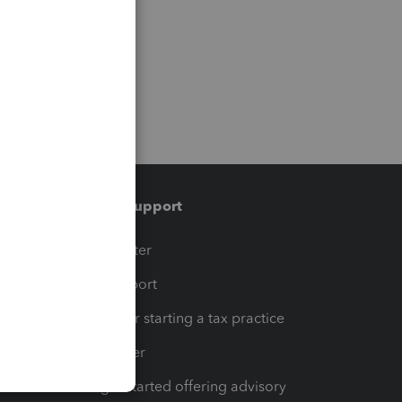
Training & support
t
Training Center
op
Learn & Support
Resources for starting a tax practice
Tax Pro Center
How to get started offering advisory