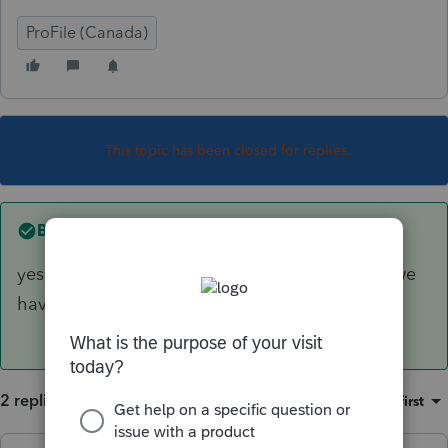
ProFile (Canada)
This topic has been closed for replies.
Best answer by
Mario B
yes, I think it shows up on files with a spouse, we
have opened a ticket
2 replies
Sort by
:
Oldest first