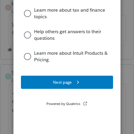
Mario B
ANSWER
M
Level 11
Forum|Forum|1 year ago
yes, I think it shows up on files with a
spouse, we have opened a ticket
Saverio 12
S
Level 2
Forum|Forum|1 year ago
Just entered a T4 and had this error.
checked for updates and says I am up to
date. I am on version 2024.3.7.