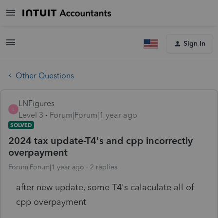
Sign In
Other Questions
LNFigures
L
Level 3
Forum|Forum|1 year ago
SOLVED
2024 tax update-T4's and cpp incorrectly
overpayment
Forum|Forum|1 year ago
2 replies
after new update, some T4's calaculate all of
cpp overpayment