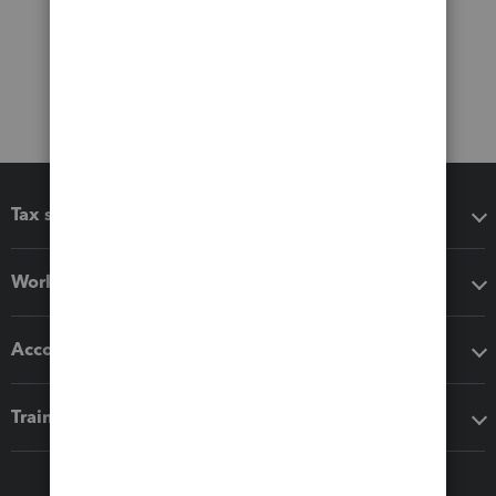
Tax software
Workflow add-ons
Accounting solutions
Training & support