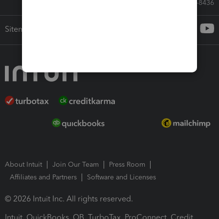
Call Sales: 833-564-8436
Sitemap
About Intuit
Join Our Team
Press Room
Affiliates and Partners
Software and Licenses
© 2026 Intuit Inc. All rights reserved.
Intuit, QuickBooks, QB, TurboTax, ProConnect, Credit