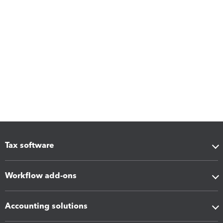
Tax software
Workflow add-ons
Accounting solutions