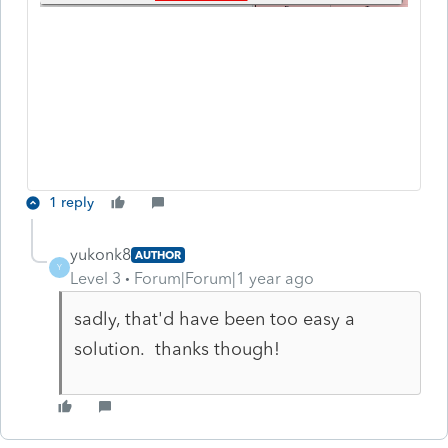
1 reply
yukonk8
AUTHOR
Y
Level 3
Forum|Forum|1 year ago
sadly, that'd have been too easy a
solution. thanks though!