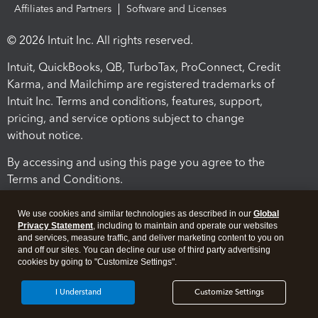
Affiliates and Partners
Software and Licenses
© 2026 Intuit Inc. All rights reserved.
Intuit, QuickBooks, QB, TurboTax, ProConnect, Credit
Karma, and Mailchimp are registered trademarks of
Intuit Inc. Terms and conditions, features, support,
pricing, and service options subject to change
without notice.
By accessing and using this page you agree to the
Terms and Conditions.
Terms and Conditions
About cookies
Manage cookies
We use cookies and similar technologies as described in our
Global
Privacy Statement
, including to maintain and operate our websites
and services, measure traffic, and deliver marketing content to you on
and off our sites. You can decline our use of third party advertising
cookies by going to "Customize Settings".
I Understand
Customize Settings
Legal
Privacy
Security