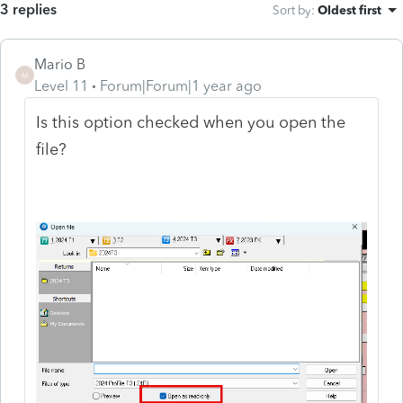
3 replies
Sort by
:
Oldest first
Mario B
M
Level 11
Forum|Forum|1 year ago
Is this option checked when you open the
file?