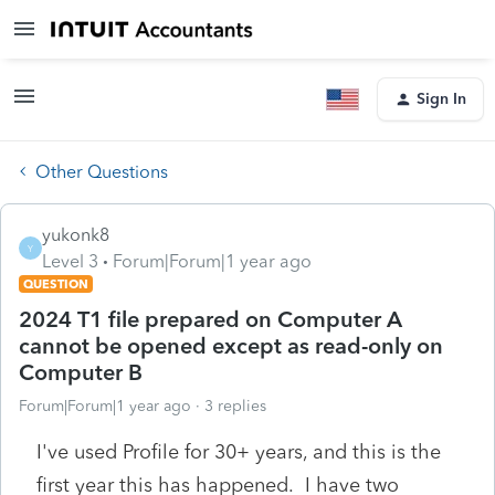
Sign In
Other Questions
yukonk8
Y
Level 3
Forum|Forum|1 year ago
QUESTION
2024 T1 file prepared on Computer A
cannot be opened except as read-only on
Computer B
Forum|Forum|1 year ago
3 replies
I've used Profile for 30+ years, and this is the
first year this has happened. I have two