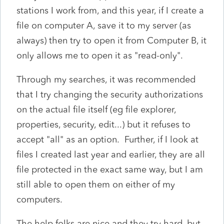
stations I work from, and this year, if I create a
file on computer A, save it to my server (as
always) then try to open it from Computer B, it
only allows me to open it as "read-only".
Through my searches, it was recommended
that I try changing the security authorizations
on the actual file itself (eg file explorer,
properties, security, edit...) but it refuses to
accept "all" as an option. Further, if I look at
files I created last year and earlier, they are all
file protected in the exact same way, but I am
still able to open them on either of my
computers.
The help folks are nice and they try hard, but