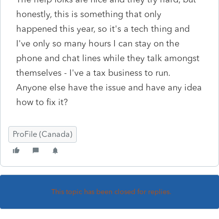
honestly, this is something that only
happened this year, so it's a tech thing and
I've only so many hours I can stay on the
phone and chat lines while they talk amongst
themselves - I've a tax business to run.
Anyone else have the issue and have any idea
how to fix it?
ProFile (Canada)
This topic has been closed for replies.