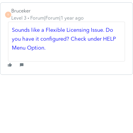
Bruceker
B
Level 3
Forum|Forum|1 year ago
Sounds like a Flexible Licensing Issue. Do
you have it configured? Check under HELP
Menu Option.