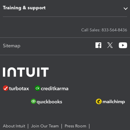
Training & support
Call Sales: 833-564-8436
Sitemap
About Intuit
Join Our Team
Press Room