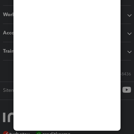
Workflow add-ons
Accounting solutions
Training & support
Call Sales: 833-564-8436
Sitemap