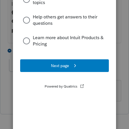
In Option Module, in the
Carry forward
files Section
, verify the the checkbox for
Carry forward files to same location as
previous year box
is unchecked
1 person likes this
1 reply
M
Mauden66
AUTHOR
M
Level 3
Forum|Forum|4 years ago
Thanks Mario! that worked :)