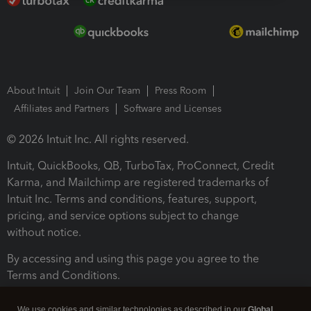
About Intuit
Join Our Team
Press Room
Affiliates and Partners
Software and Licenses
© 2026 Intuit Inc. All rights reserved.
Intuit, QuickBooks, QB, TurboTax, ProConnect, Credit
Karma, and Mailchimp are registered trademarks of
Intuit Inc. Terms and conditions, features, support,
pricing, and service options subject to change
without notice.
By accessing and using this page you agree to the
Terms and Conditions.
Terms and Conditions
About cookies
Manage cookies
We use cookies and similar technologies as described in our
Global