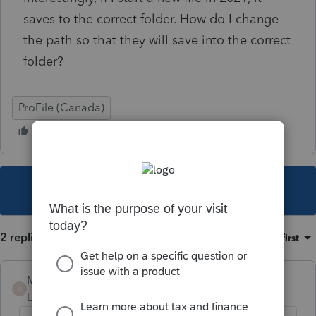
saves to the correct folder. How do I change
the path so that they will save into the correct
folder?
ProFile (Canada)
This topic has been closed for replies.
2 replies
Sort by
:
Oldest first
Mario B
M
Level 11
Forum|Forum|4 years ago