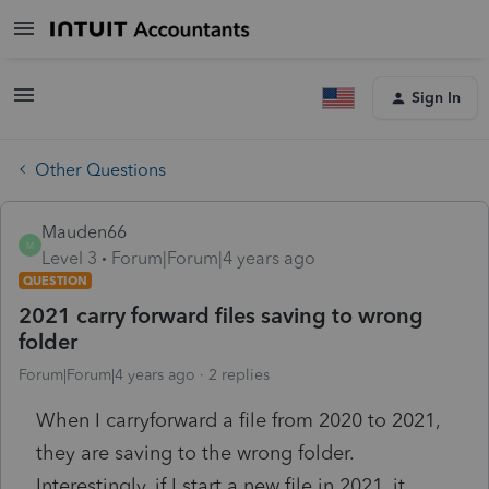
Sign In
Other Questions
Mauden66
M
Level 3
Forum|Forum|4 years ago
QUESTION
2021 carry forward files saving to wrong
folder
Forum|Forum|4 years ago
2 replies
When I carryforward a file from 2020 to 2021,
they are saving to the wrong folder.
Interestingly, if I start a new file in 2021, it