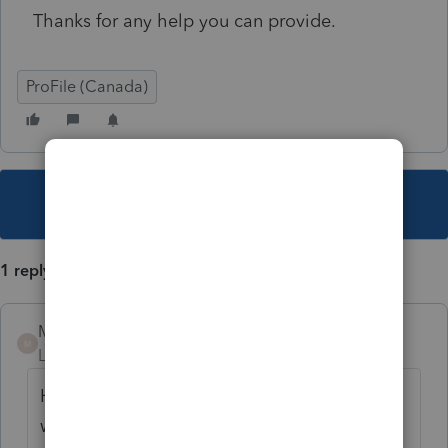
Thanks for any help you can provide.
ProFile (Canada)
This topic has been closed for replies.
1 reply
Mario B
M
Level 11
Forum|Forum|2 years ago
Hello, yes you can install the older moduler,
we have instructions at this link