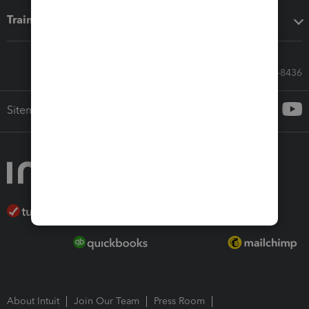
Training & support
Call Sales: 833-564-8436
Sitemap
About Intuit
Join Our Team
Press Room