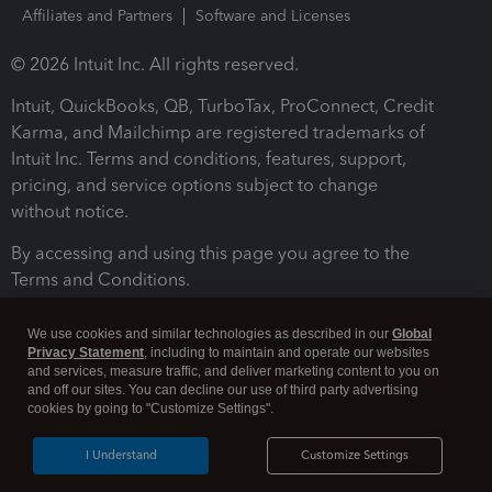
Affiliates and Partners
Software and Licenses
© 2026 Intuit Inc. All rights reserved.
Intuit, QuickBooks, QB, TurboTax, ProConnect, Credit
Karma, and Mailchimp are registered trademarks of
Intuit Inc. Terms and conditions, features, support,
pricing, and service options subject to change
without notice.
By accessing and using this page you agree to the
Terms and Conditions.
Terms and Conditions
About cookies
Manage cookies
We use cookies and similar technologies as described in our
Global
Privacy Statement
, including to maintain and operate our websites
and services, measure traffic, and deliver marketing content to you on
and off our sites. You can decline our use of third party advertising
cookies by going to "Customize Settings".
I Understand
Customize Settings
Legal
Privacy
Security