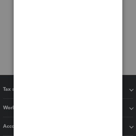
Tax software
Workflow add-ons
Accounting solutions