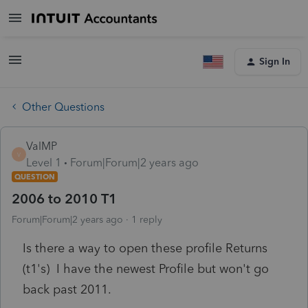
Sign In
Other Questions
ValMP
V
Level 1
Forum|Forum|2 years ago
QUESTION
2006 to 2010 T1
Forum|Forum|2 years ago
1 reply
Is there a way to open these profile Returns
(t1's) I have the newest Profile but won't go
back past 2011.