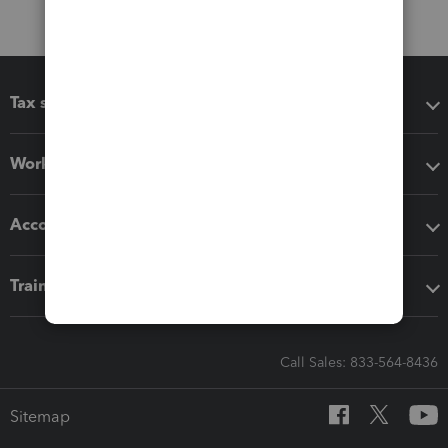
Tax software
Workflow add-ons
Accounting solutions
Training & support
Call Sales: 833-564-8436
Sitemap