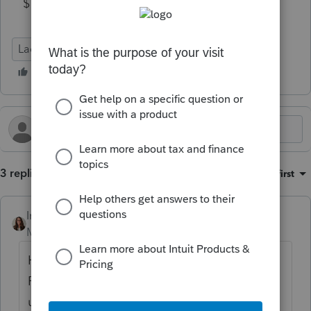
$100k....)
Lacerte Tax
3 replies
Sort by
:
Oldest first
IntuitKatie
Moderator
Forum|Forum|5 months ago
Hi
@JimS_1
Please make sure you are using the most
updated version of Lacerte. Here is a