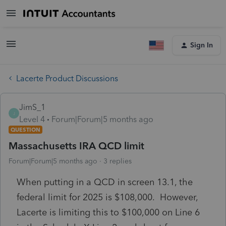
Sign In
Lacerte Product Discussions
JimS_1
J
Level 4
Forum|Forum|5 months ago
QUESTION
Massachusetts IRA QCD limit
Forum|Forum|5 months ago
3 replies
When putting in a QCD in screen 13.1, the
federal limit for 2025 is $108,000. However,
Lacerte is limiting this to $100,000 on Line 6