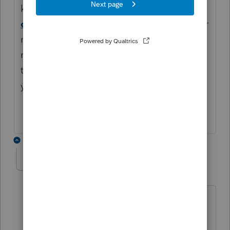
knowledge base you can review:
How to
challenge a calculation in Lacerte
It may or
may not assist in this situation. You can
reconnect with
and give
Lacert Support
them a file as they will better assist you with
your specific situation.
2 replies
JimS_1
AUTHOR
J
Level 4
Forum|Forum|5 months ago
Hi Katie
I called support yesterday (5:08PM),