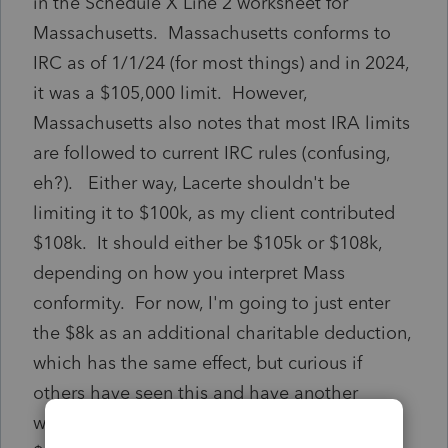
in the Schedule X Line 2 worksheet for
Massachusetts. Massachusetts conforms to
IRC as of 1/1/24 (for most things) and in 2024,
it was a $105,000 limit. However,
Massachusetts also notes that most IRA limits
are followed to current IRC rules (confusing,
eh?). Either way, Lacerte shouldn't be
limiting it to $100k, as my client contributed
$108k. It should either be $105k or $108k,
depending on how you interpret Mass
conformity. For now, I'm going to just enter
the $8k as an additional charitable deduction,
which has the same effect, but curious if
others have seen this and have another
workaround. (Or if I'm wildly off and MA is