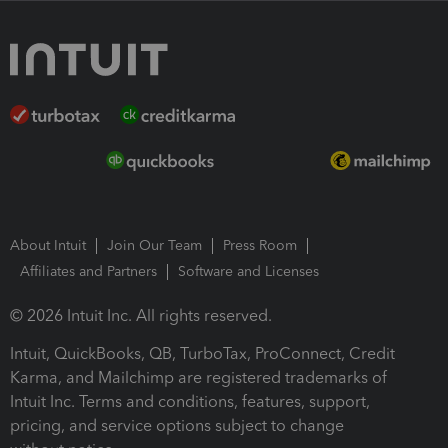
About Intuit
Join Our Team
Press Room
Affiliates and Partners
Software and Licenses
© 2026 Intuit Inc. All rights reserved.
Intuit, QuickBooks, QB, TurboTax, ProConnect, Credit
Karma, and Mailchimp are registered trademarks of
Intuit Inc. Terms and conditions, features, support,
pricing, and service options subject to change