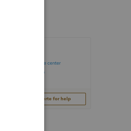
Helpful Links
Hot Topics
Education resource center
Check Form Status
IRS Newsroom
Contact Lacerte for help