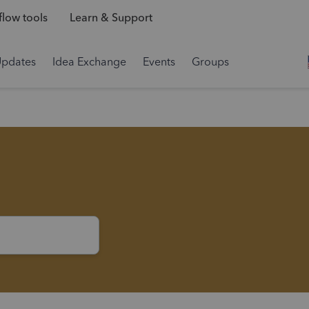
low tools
Learn & Support
Updates
Idea Exchange
Events
Groups