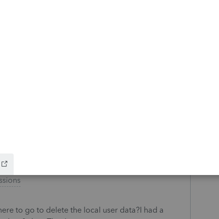
ax Return-(Duplicate Transmission)-Federal
r the California Individual Tax Return E-file.
 sent to the IRS. Message says to contact
to resolve this issue?
s
e invoices from Lacerte to Quickbooks at once and
ta for each client is cumbersome. It would be great
 the export dialog. Does this exist? Function key,
ssions
e to go to delete the local user data?I had a