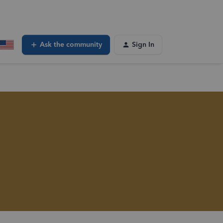
Ask the community
Sign In