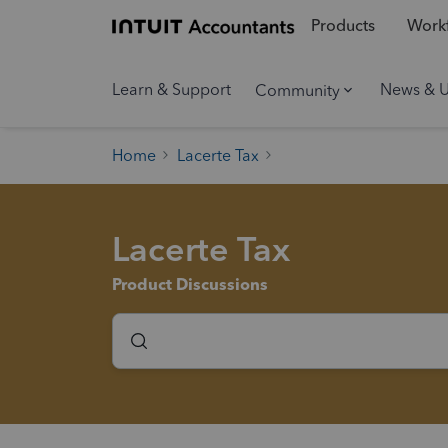
Products
Workf
Learn & Support
News & 
Community
Home
Lacerte Tax
Lacerte Tax
Product Discussions