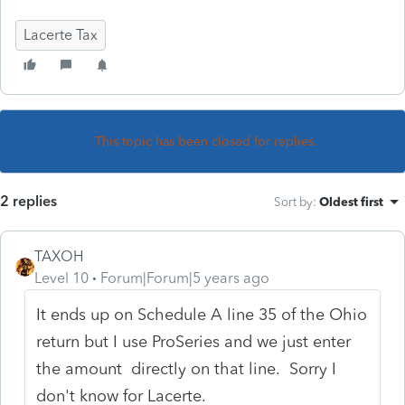
Lacerte Tax
This topic has been closed for replies.
2 replies
Sort by
:
Oldest first
TAXOH
Level 10
Forum|Forum|5 years ago
It ends up on Schedule A line 35 of the Ohio
return but I use ProSeries and we just enter
the amount directly on that line. Sorry I
don't know for Lacerte.