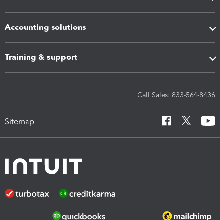
Accounting solutions
Training & support
Call Sales: 833-564-8436
Sitemap