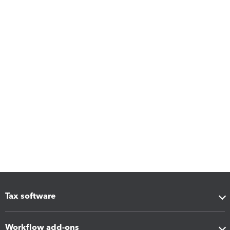
Tax software
Workflow add-ons