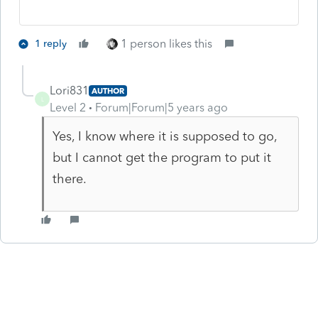
1 person likes this
1 reply
Lori831
AUTHOR
L
Level 2
Forum|Forum|5 years ago
Yes, I know where it is supposed to go,
but I cannot get the program to put it
there.