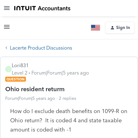
Sign In
Lacerte Product Discussions
Lori831
L
Level 2
Forum|Forum|5 years ago
QUESTION
Ohio resident returm
Forum|Forum|5 years ago
2 replies
How do I exclude death benefits on 1099-R on
Ohio return? It is coded 4 and state taxable
amount is coded with -1