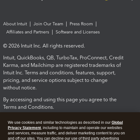
About Intuit
Join Our Team
Press Room
Affiliates and Partners
Software and Licenses
© 2026 Intuit Inc. All rights reserved.
Intuit, QuickBooks, QB, TurboTax, ProConnect, Credit
Karma, and Mailchimp are registered trademarks of
Intuit Inc. Terms and conditions, features, support,
pricing, and service options subject to change
without notice.
By accessing and using this page you agree to the
Terms and Conditions.
Terms and Conditions
About cookies
Manage cookies
We use cookies and similar technologies as described in our
Global
Privacy Statement
, including to maintain and operate our websites
and services, measure traffic, and deliver marketing content to you on
and off our sites. You can decline our use of third party advertising