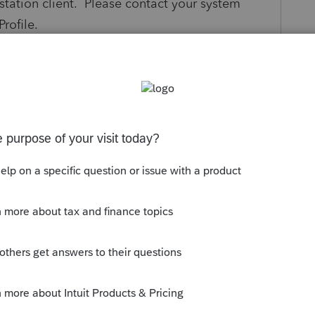
tation client. Please contact your system
rofile.
s been closed for replies.
 to resolve the issue. If your computers