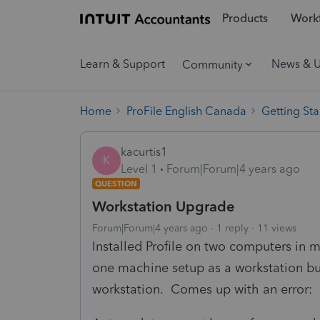
Products
Workf
Learn & Support
News & 
Community
Home
ProFile English Canada
Getting Sta
kacurtis1
K
Level 1
Forum|Forum|4 years ago
QUESTION
Workstation Upgrade
Forum|Forum|4 years ago
1 reply
11 views
Installed Profile on two computers in m
one machine setup as a workstation but 
workstation. Comes up with an error: