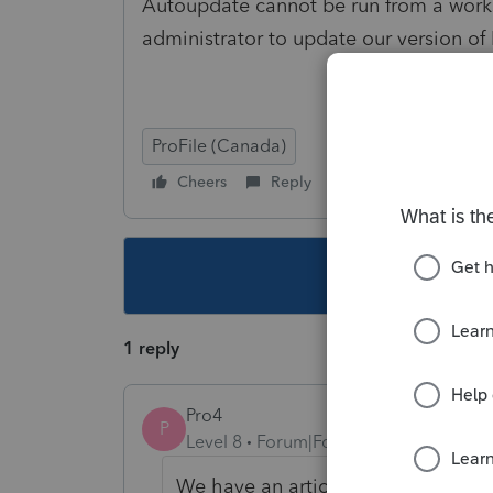
Autoupdate cannot be run from a works
administrator to update our version of P
ProFile (Canada)
Cheers
Reply
Follow
This topic ha
1 reply
Pro4
P
Level 8
Forum|Forum|4 years ago
We have an article
here
you can use