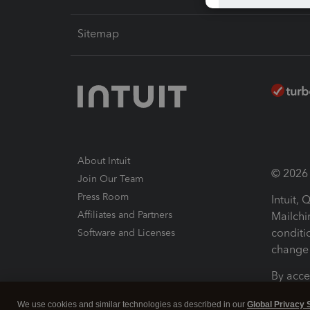
Sitemap
About Intuit
© 2026 I
Join Our Team
Press Room
Intuit,
Affiliates and Partners
Mailchi
conditi
Software and Licenses
change 
By acce
Conditi
We use cookies and similar technologies as described in our
Global Privacy 