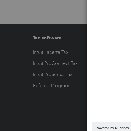
Tax software
Workfl
Intuit Lacerte Tax
Intuit T
Intuit ProConnect Tax
Hosting
Intuit ProSeries Tax
eSignat
Referral Program
Protect
Pay-by
Intuit L