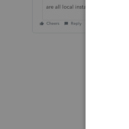
are all local installations, the articl
Cheers
Reply