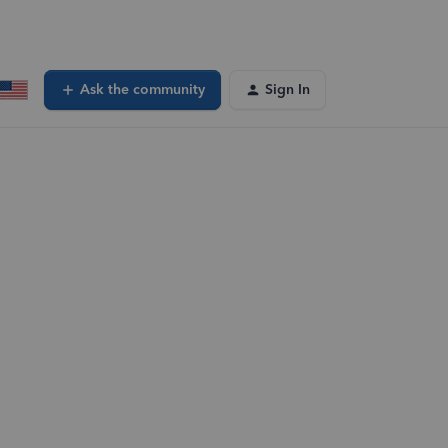
Ask the community
Sign In