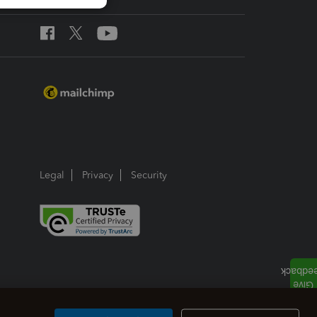
Legal
Privacy
Security