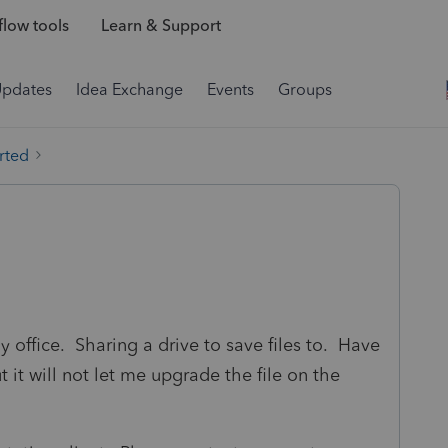
low tools
Learn & Support
Updates
Idea Exchange
Events
Groups
rted
y office. Sharing a drive to save files to. Have
it will not let me upgrade the file on the