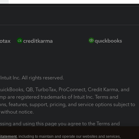
ntuit Inc. All rights reserved.
 QuickBooks, QB, TurboTax, ProConnect, Credit Karma, and
mp are registered trademarks of Intuit Inc. Terms and
ons, features, support, pricing, and service options subject to
without notice.
ssing and using this page you agree to the Terms and
ons.
Statement
, including to maintain and operate our websites and services,