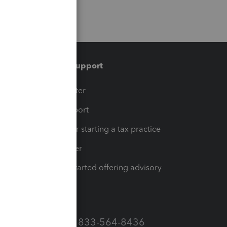
Training & support
t
Training Center
op
Learn & Support
Resources for starting a tax practice
Tax Pro Center
How to get started offering advisory
services
Call Sales: 833-564-8436