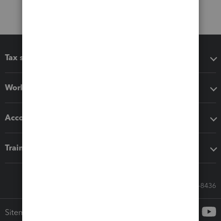
Tax software
Workflow add-ons
Accounting solutions
Training & support
Call Sales: 833-564-8436
Sitemap