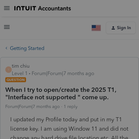
Sign In
Getting Started
tim chiu
T
Level 1
Forum|Forum|7 months ago
QUESTION
When I try to open/create the 2025 T1,
"Interface not supported " come up.
Forum|Forum|7 months ago
1 reply
I updated my Profile today and put in my T1
license key. I am using Window 11 and did not
change any hard drive file location etc. All the