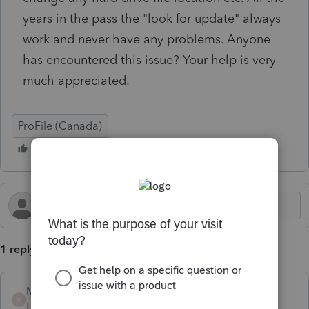
years in the pass the "look for update" always
work and never have any problems. Anyone
has encountered this issue? Your help is very
much appreciated.
ProFile (Canada)
1 reply
Mario B
M
Level 11
Forum|Forum|6 months ago