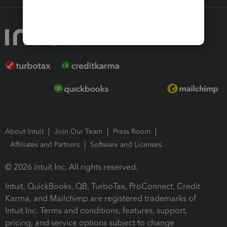
About Intuit
Join Our Team
Press Room
Affiliates and Partners
Software and Licenses
© 2026 Intuit Inc. All rights reserved.
Intuit, QuickBooks, QB, TurboTax, ProConnect, Credit
Karma, and Mailchimp are registered trademarks of
Intuit Inc. Terms and conditions, features, support,
pricing, and service options subject to change