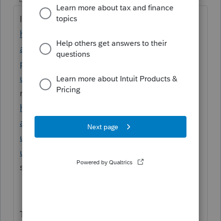
I recommend to reinstall profile,
https://profile.intuit.ca/support/en-ca/help-
article/manage-users/uninstall-reinstall-
profile/L6JFD69Lx_CA_en_CA?
uid=ml5bx1rv
, if this does not help, I
recommend to doa clean uninstall,
https://profile.intuit.ca/support/en-ca/help-
article/manage-workflows/perform-clean-
uninstall-profile/L85naEgXI_CA_en_CA?
uid=ml5byrjs
otherwise, please call the
support helpline.
Thank you!