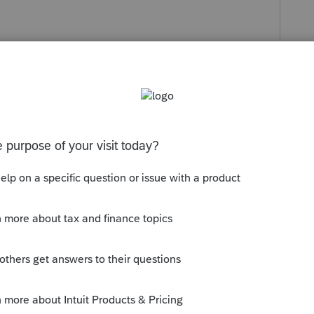
s been closed for replies.
efundable taxes, it is part of T1 form for