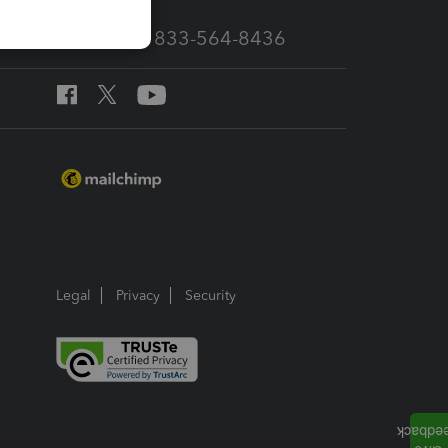
Call Sales: 833-564-8436
Legal
Privacy
Security