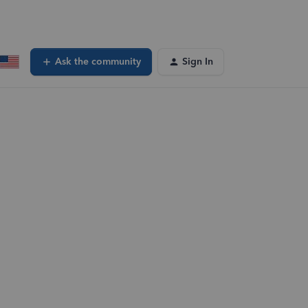
Ask the community
Sign In