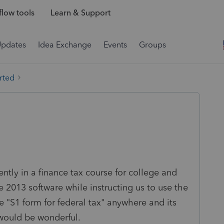
low tools
Learn & Support
Updates
Idea Exchange
Events
Groups
rted
ntly in a finance tax course for college and
2013 software while instructing us to use the
he "S1 form for federal tax" anywhere and its
would be wonderful.