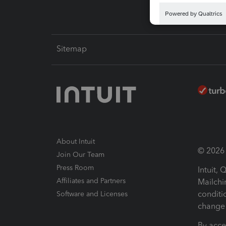
Sitemap
About Intuit
© 2026 I
Join Our Team
Press Room
Intuit,
Affiliates and Partners
Mailchi
conditi
Software and Licenses
change 
By acce