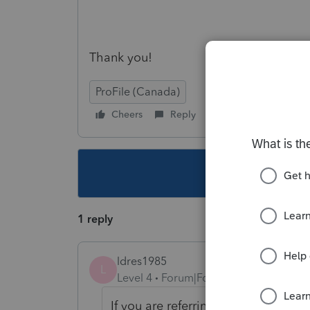
Thank you!
ProFile (Canada)
Cheers
Reply
Follow
This topic ha
1 reply
ldres1985
L
Level 4
Forum|Forum|3 years ago
If you are referring to Federal non r