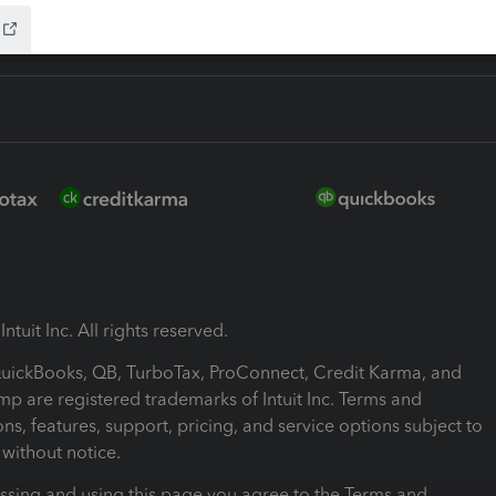
ntuit Inc. All rights reserved.
 QuickBooks, QB, TurboTax, ProConnect, Credit Karma, and
mp are registered trademarks of Intuit Inc. Terms and
ons, features, support, pricing, and service options subject to
without notice.
ssing and using this page you agree to the Terms and