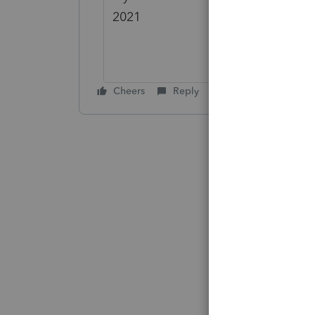
2021
Cheers
Reply