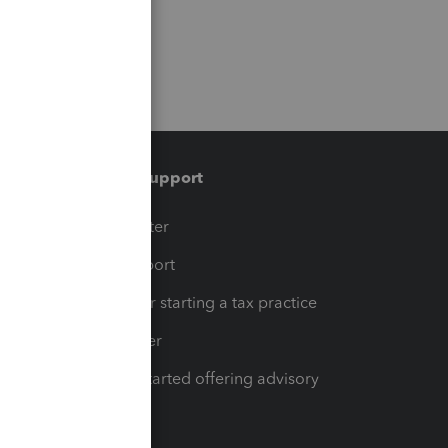
Training & support
t
Training Center
op
Learn & Support
Resources for starting a tax practice
Tax Pro Center
How to get started offering advisory
services