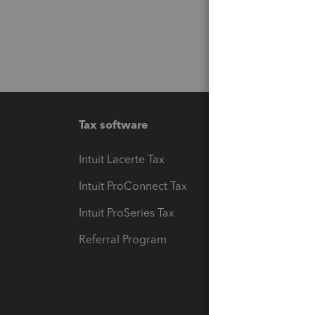
Tax software
Workfl
Intuit Lacerte Tax
Intuit T
Intuit ProConnect Tax
Hosting
Intuit ProSeries Tax
eSignat
Referral Program
Protect
Pay-by
Intuit L