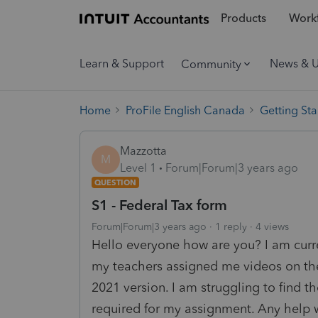
Products
Workf
Learn & Support
News & 
Community
Home
ProFile English Canada
Getting Sta
Mazzotta
M
Level 1
Forum|Forum|3 years ago
QUESTION
S1 - Federal Tax form
Forum|Forum|3 years ago
1 reply
4 views
Hello everyone how are you? I am curre
my teachers assigned me videos on the 
2021 version. I am struggling to find t
required for my assignment. Any help 