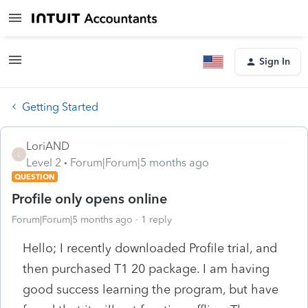
Sign In
Getting Started
LoriAND
L
Level 2
Forum|Forum|5 months ago
QUESTION
Profile only opens online
Forum|Forum|5 months ago
1 reply
Hello; I recently downloaded Profile trial, and
then purchased T1 20 package. I am having
good success learning the program, but have