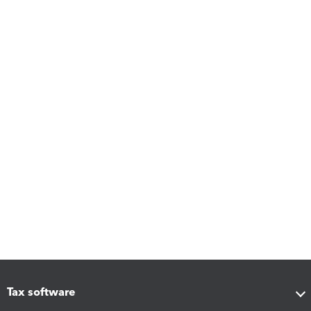
Tax software