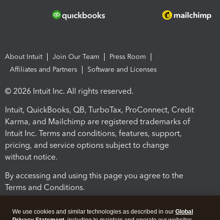
About Intuit
Join Our Team
Press Room
Affiliates and Partners
Software and Licenses
© 2026 Intuit Inc. All rights reserved.
Intuit, QuickBooks, QB, TurboTax, ProConnect, Credit
Karma, and Mailchimp are registered trademarks of
Intuit Inc. Terms and conditions, features, support,
pricing, and service options subject to change
without notice.
By accessing and using this page you agree to the
Terms and Conditions.
Terms and Conditions
About cookies
Manage cookies
We use cookies and similar technologies as described in our
Global