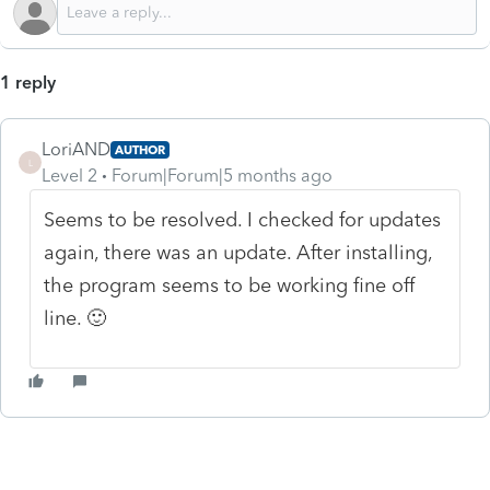
1 reply
LoriAND
AUTHOR
L
Level 2
Forum|Forum|5 months ago
Seems to be resolved. I checked for updates
again, there was an update. After installing,
the program seems to be working fine off
line. 🙂