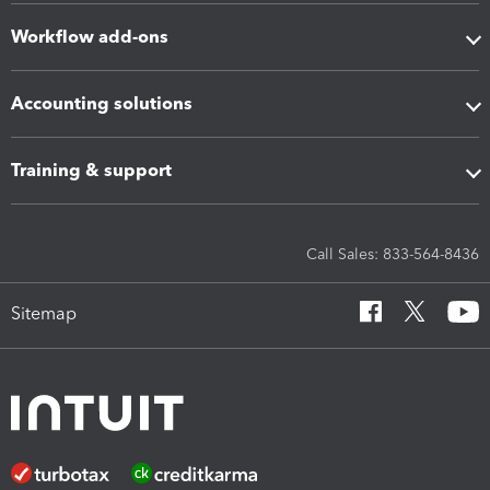
Workflow add-ons
Accounting solutions
Training & support
Call Sales: 833-564-8436
Sitemap