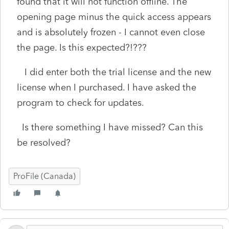
found that it will not function offline. The
opening page minus the quick access appears
and is absolutely frozen - I cannot even close
the page. Is this expected?!???
I did enter both the trial license and the new
license when I purchased. I have asked the
program to check for updates.
Is there something I have missed? Can this
be resolved?
ProFile (Canada)