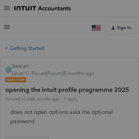
Sign In
Getting Started
Swaran
S
Level 1
Forum|Forum|8 months ago
QUESTION
opening the intuit profile programme 2025
Forum|Forum|8 months ago
1 reply
does not open options asks me optional
password