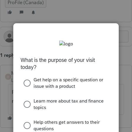
ProFile (Canada)
1 reply
Mario B
M
Level 11
Forum|Forum|6 months ago
Please call our helpline and an expert can
retrive the password to fix this.