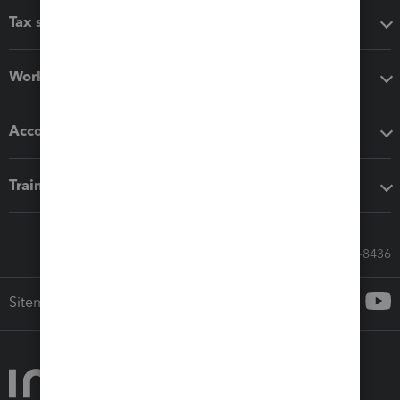
Tax software
Workflow add-ons
Accounting solutions
Training & support
Call Sales: 833-564-8436
Sitemap