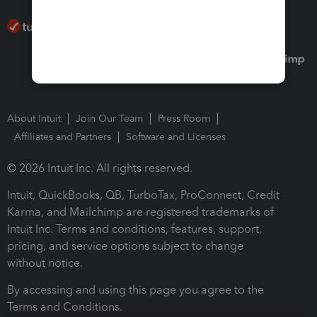
About Intuit
Join Our Team
Press Room
Affiliates and Partners
Software and Licenses
© 2026 Intuit Inc. All rights reserved.
Intuit, QuickBooks, QB, TurboTax, ProConnect, Credit
Karma, and Mailchimp are registered trademarks of
Intuit Inc. Terms and conditions, features, support,
pricing, and service options subject to change
without notice.
By accessing and using this page you agree to the
Terms and Conditions.