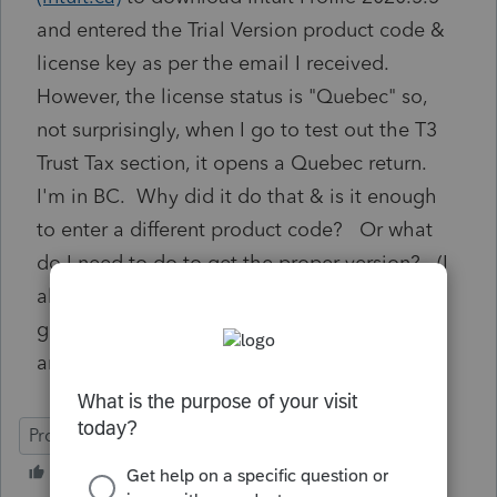
and entered the Trial Version product code &
license key as per the email I received.
However, the license status is "Quebec" so,
not surprisingly, when I go to test out the T3
Trust Tax section, it opens a Quebec return.
I'm in BC. Why did it do that & is it enough
to enter a different product code? Or what
do I need to do to get the proper version? (I
already went back to link and re-applied and
get new code. Same.) Thanks in advance for
any help! - Mark H
ProFile (Canada)