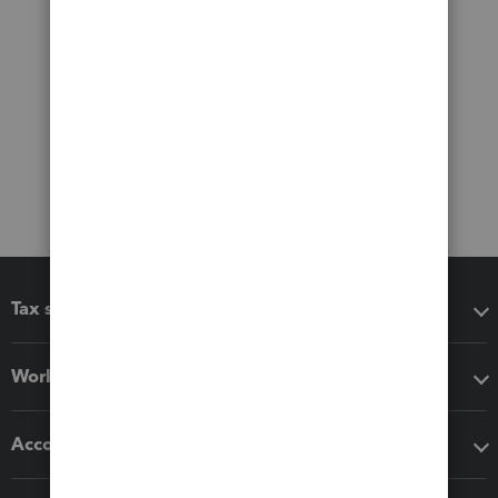
Tax software
Workflow add-ons
Accounting solutions