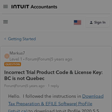
Sign In
Getting Started
Markus7
M
Level 1
Forum|Forum|5 years ago
QUESTION
Incorrect Trial Product Code & License Key:
BC is not Quebec
Forum|Forum|5 years ago
1 reply
Hello. I followed the instructions in
Download
Tax Preparation & EFILE Software| ProFile
(intuit.ca)
to download Intuit Profile 2020.5.5