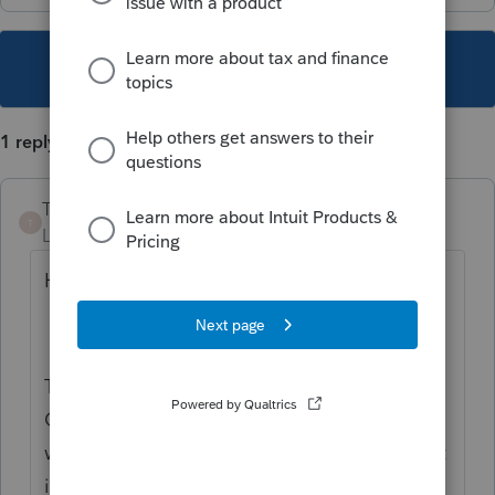
This topic has been closed for replies.
1 reply
Tammy_H
T
Level 2
Forum|Forum|5 years ago
Hi Mark,
Thanks for reaching out to the QuickBooks
Community with your question. It's a terrific
way to connect and find support. I know that
it's important to get the correct product. I