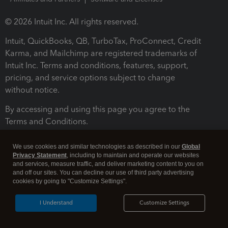
© 2026 Intuit Inc. All rights reserved.
Intuit, QuickBooks, QB, TurboTax, ProConnect, Credit
Karma, and Mailchimp are registered trademarks of
Intuit Inc. Terms and conditions, features, support,
pricing, and service options subject to change
without notice.
By accessing and using this page you agree to the
Terms and Conditions.
Terms and Conditions
About cookies
Manage cookies
We use cookies and similar technologies as described in our
Global
Privacy Statement
, including to maintain and operate our websites
and services, measure traffic, and deliver marketing content to you on
and off our sites. You can decline our use of third party advertising
cookies by going to "Customize Settings".
I Understand
Customize Settings
Legal
Privacy
Security