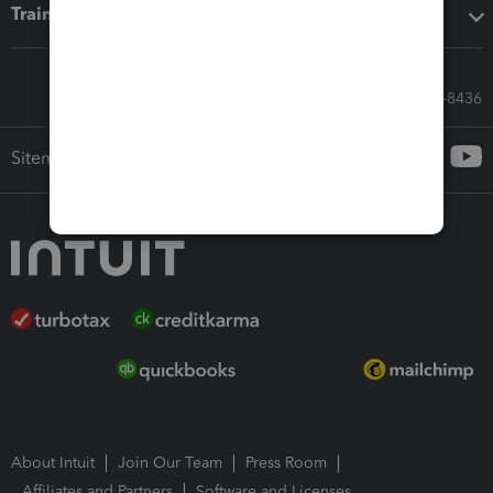
Training & support
Call Sales: 833-564-8436
Sitemap
About Intuit
Join Our Team
Press Room
Affiliates and Partners
Software and Licenses