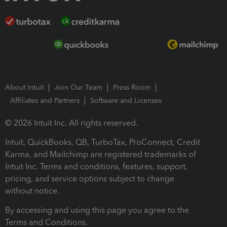
About Intuit
Join Our Team
Press Room
Affiliates and Partners
Software and Licenses
© 2026 Intuit Inc. All rights reserved.
Intuit, QuickBooks, QB, TurboTax, ProConnect, Credit
Karma, and Mailchimp are registered trademarks of
Intuit Inc. Terms and conditions, features, support,
pricing, and service options subject to change
without notice.
By accessing and using this page you agree to the
Terms and Conditions.