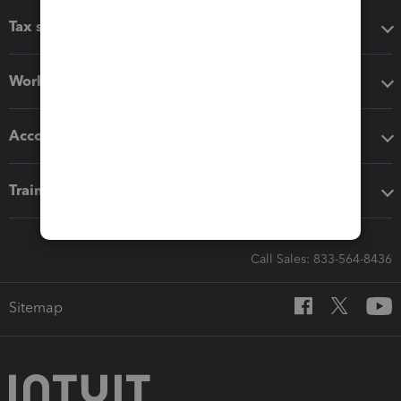
Tax software
Workflow add-ons
Accounting solutions
Training & support
Call Sales: 833-564-8436
Sitemap