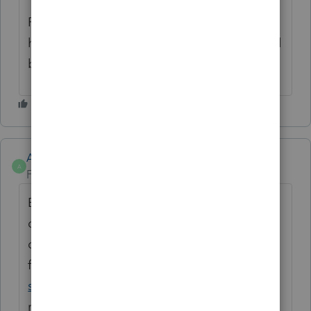
Please feel free to reach back out, if you
have any other questions or concerns. We'd
be happy to help!
Anonymous
A
Forum|Forum|3 years ago
Error (statistical error) describes the
difference between a value obtained from a
data collection process and the 'true' value
for the population. The greater the error,
software development company
the less
representative the data are of the