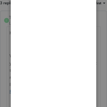
3 replies
Sort by
:
Oldest first
Trish_T
T
Level 2
Forum|Forum|4 years ago
Hi OSTIN,
Welcome to Community! It's vital that
you're able to purchase your license and get
started with Profile. With regards to the
note you're seeing, 'T2 EDI Efile#001005',
I'd recommend reaching out directly to
Profile Support
, for further assistance.