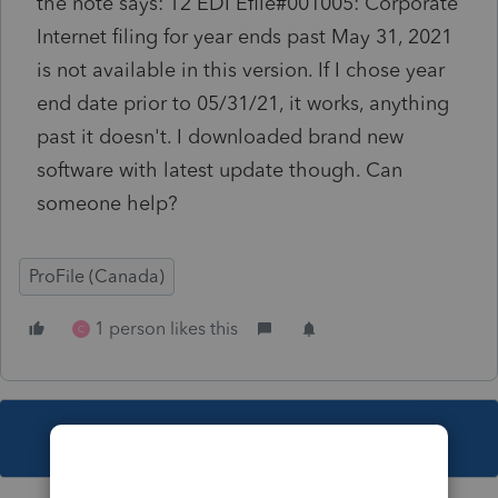
the note says: T2 EDI Efile#001005: Corporate
Internet filing for year ends past May 31, 2021
is not available in this version. If I chose year
end date prior to 05/31/21, it works, anything
past it doesn't. I downloaded brand new
software with latest update though. Can
someone help?
ProFile (Canada)
1 person likes this
C
This topic has been closed for replies.