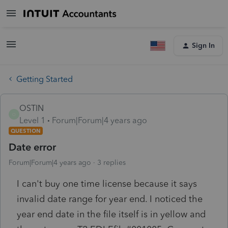
Sign In
Getting Started
OSTIN
O
Level 1
Forum|Forum|4 years ago
QUESTION
Date error
Forum|Forum|4 years ago
3 replies
I can't buy one time license because it says
invalid date range for year end. I noticed the
year end date in the file itself is in yellow and