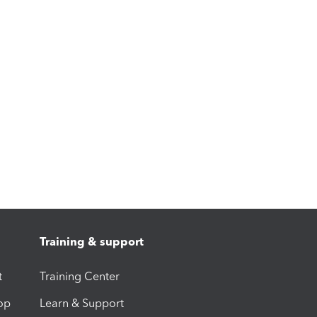
Training & support
t
Training Center
op
Learn & Support