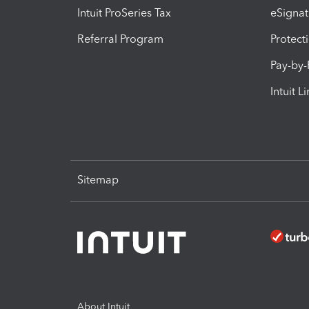
Intuit ProSeries Tax
eSignat
Referral Program
Protect
Pay-by
Intuit L
Sitemap
About Intuit