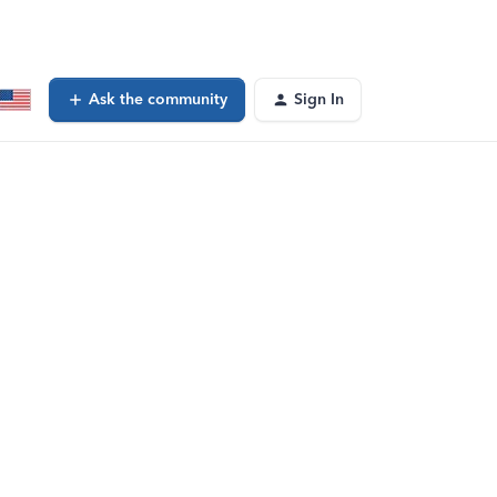
Ask the community
Sign In