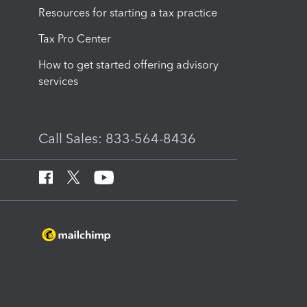
Resources for starting a tax practice
Tax Pro Center
How to get started offering advisory
services
Call Sales: 833-564-8436