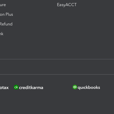
ure
EasyACCT
ion Plus
-Refund
ink