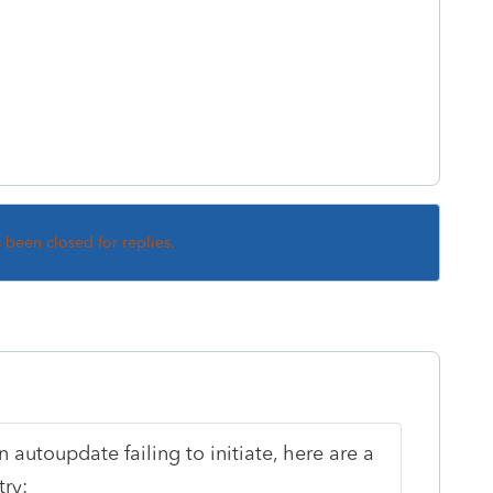
s been closed for replies.
n autoupdate failing to initiate, here are a
ry: