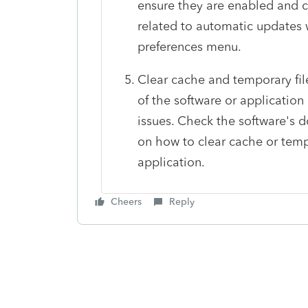
ensure they are enabled and co
related to automatic updates w
preferences menu.
Clear cache and temporary fil
of the software or applicatio
issues. Check the software's d
on how to clear cache or temp
application.
Cheers
Reply