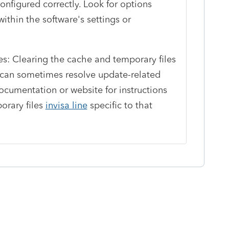
nfigured correctly. Look for options
ithin the software's settings or
es: Clearing the cache and temporary files
n can sometimes resolve update-related
ocumentation or website for instructions
orary files
invisa line
specific to that