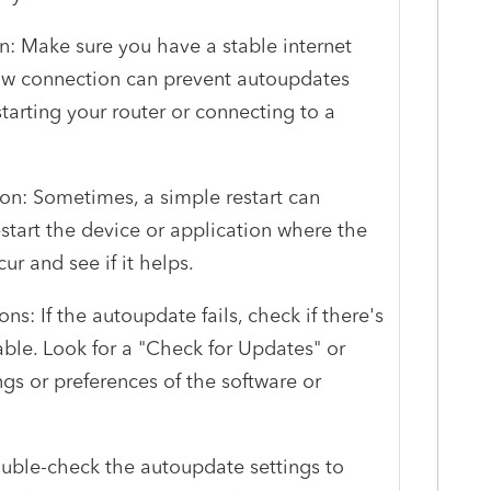
n: Make sure you have a stable internet
low connection can prevent autoupdates
estarting your router or connecting to a
ion: Sometimes, a simple restart can
start the device or application where the
r and see if it helps.
s: If the autoupdate fails, check if there's
ble. Look for a "Check for Updates" or
ngs or preferences of the software or
ouble-check the autoupdate settings to