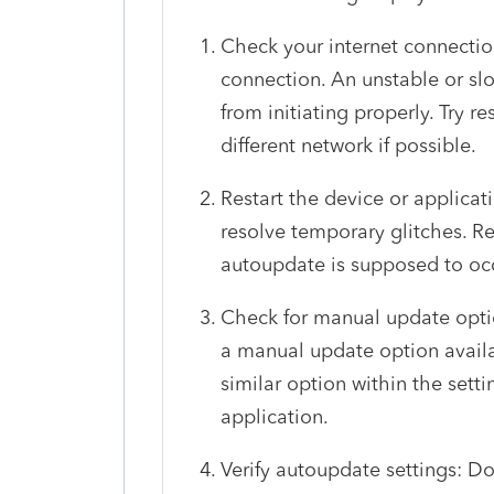
Check your internet connectio
connection. An unstable or s
from initiating properly. Try r
different network if possible.
Restart the device or applicat
resolve temporary glitches. Re
autoupdate is supposed to occu
Check for manual update option
a manual update option availa
similar option within the setti
application.
Verify autoupdate settings: D