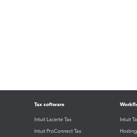
Tax software
Workfl
Intuit Lacerte Tax
Intuit T
Intuit ProConnect Tax
Hosting