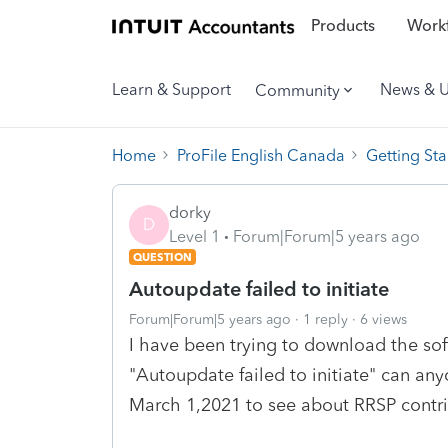
Products
Workf
Learn & Support
News & 
Community
Home
ProFile English Canada
Getting Sta
dorky
D
Level 1
Forum|Forum|5 years ago
QUESTION
Autoupdate failed to initiate
Forum|Forum|5 years ago
1 reply
6 views
I have been trying to download the so
"Autoupdate failed to initiate" can anyo
March 1,2021 to see about RRSP contri