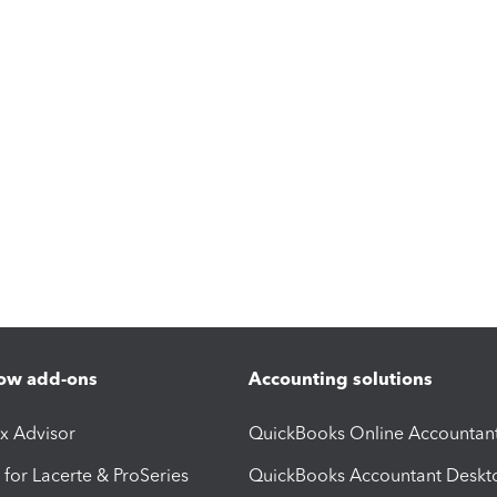
ow add-ons
Accounting solutions
ax Advisor
QuickBooks Online Accountan
 for Lacerte & ProSeries
QuickBooks Accountant Deskt