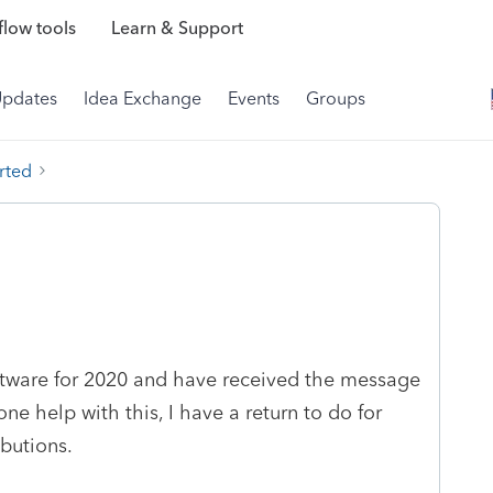
low tools
Learn & Support
Updates
Idea Exchange
Events
Groups
rted
ftware for 2020 and have received the message
ne help with this, I have a return to do for
butions.