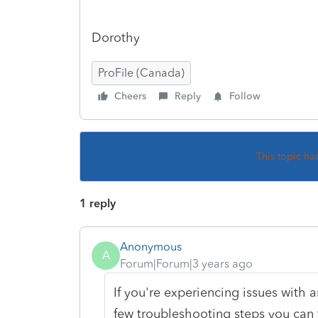
Dorothy
ProFile (Canada)
Cheers
Reply
Follow
This topic ha
1 reply
Anonymous
A
Forum|Forum|3 years ago
If you're experiencing issues with a
few troubleshooting steps you can t