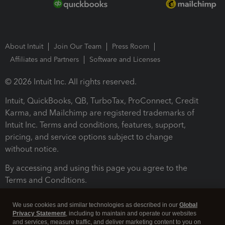
About Intuit
Join Our Team
Press Room
Affiliates and Partners
Software and Licenses
© 2026 Intuit Inc. All rights reserved.
Intuit, QuickBooks, QB, TurboTax, ProConnect, Credit
Karma, and Mailchimp are registered trademarks of
Intuit Inc. Terms and conditions, features, support,
pricing, and service options subject to change
without notice.
By accessing and using this page you agree to the
Terms and Conditions.
Terms and Conditions
About cookies
Manage cookies
We use cookies and similar technologies as described in our
Global
Privacy Statement
, including to maintain and operate our websites
and services, measure traffic, and deliver marketing content to you on