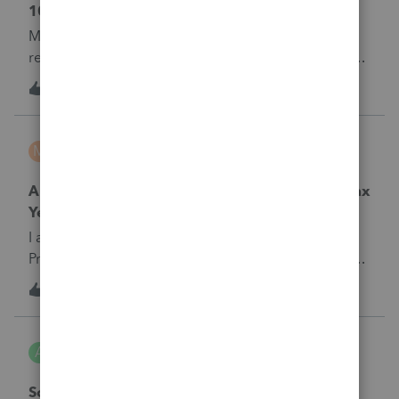
1099-C
My client received a 1099-C from student loan co
relieving her debt from student loan. It is for tax yr
2016 and was just received this year.&nbsp; Do I
1
6 years ago
0
enter on 2019 and complete 982 or do I go back to
16 and do a 982 and make her insolvent.
mbravo
M
Tax Talk
Are Remaining Returns Usable the Following Tax
Year?
I am new to the tax prep. community and
ProConnect is the first software I use. Are the returns
that I don't use this tax year available for use next
3
6 years ago
0
year?&nbsp;
Aisha
A
Tax Talk
Sch C