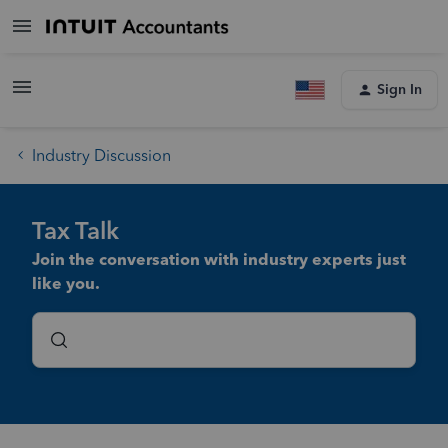
Sign In
Industry Discussion
Tax Talk
Join the conversation with industry experts just
like you.