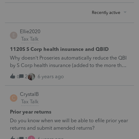
Recently active
Ellie2020
E
Tax Talk
1120S S Corp health insurance and QBID
Why doesn't Proseries automatically reduce the QBI
by S Corp health insurance (added to the more than
2% shareholder's W-2)? There is not even a line
2
6 years ago
0
designated for this deduction.
CrystalB
C
Tax Talk
Prior year returns
Do you know when we will be able to efile prior year
returns and submit amended returns?