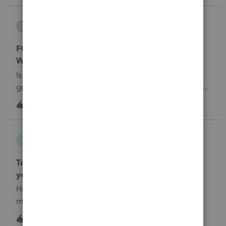
damo
D
Tax Talk
FORM 8804 - Annual Return for Partnership
Withholding Tax. (Section 1446).
Is this return to be filed if the partnership had no
gross income for the year?All partners are foreign
and only expenses were paid for the year.
D
0
6 years ago
0
Heyjeff
H
Tax Talk
Tribal 1099 Income for members.recieve each
year!
How do we tax 1099 tribal income received by
members.Fed and Ca or State of origin??&nbsp;
1
6 years ago
0