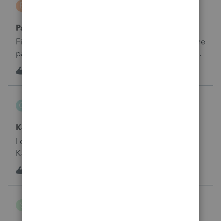
B
Tax Talk
Payroll Taxes S Corp
First year doing an SCorp return.&nbsp; Do all of the
payroll taxes go into one box (i.e. do we enter the
totals from the 941s throughout the year hear - the
S
1
6 years ago
0
totals on the 940?)
GTA
G
Tax Talk
K-1 Form 1065, line 13 code W
I do not see that line code when I try to put it in the
K-1 entry. Where should it be entered
1
6 years ago
0
smgargs
S
Tax Talk