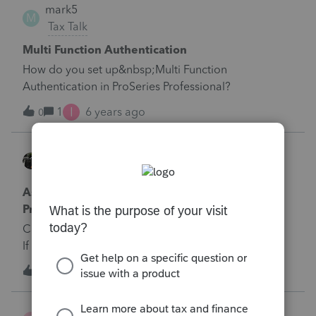
mark5
M
Tax Talk
Multi Function Authentication
How do you set up&nbsp;Multi Function
Authentication in ProSeries Professional?
I
1
6 years ago
0
LynnC
Tax Talk
Ask Me Anything: Schedule C-EZ in
ProConnect?
Can I produce a Schedule C-EZ out of ProConnect?
If so, how do I do so?
1
6 years ago
0
Sandrina Roc