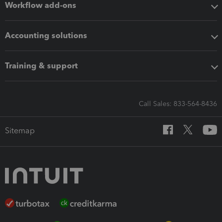
Workflow add-ons
Accounting solutions
Training & support
Call Sales: 833-564-8436
Sitemap