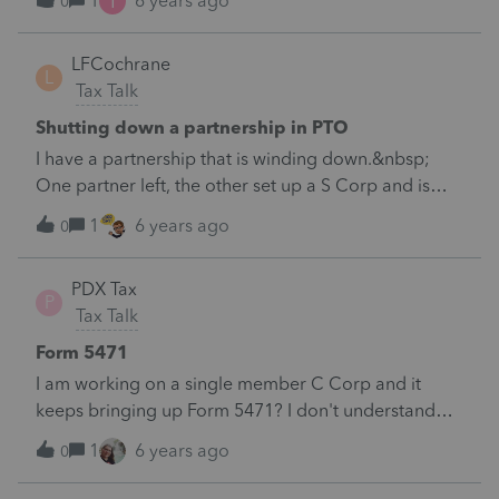
I
1
6 years ago
0
LFCochrane
L
Tax Talk
Shutting down a partnership in PTO
I have a partnership that is winding down.&nbsp;
One partner left, the other set up a S Corp and is
continuing operations.&nbsp;I am having issues
1
6 years ago
0
closing out the balance sheet and partnership
allocations.&nbsp;
PDX Tax
P
Tax Talk
Form 5471
I am working on a single member C Corp and it
keeps bringing up Form 5471? I don't understand
what would generate this form? Or how to get rid of
1
6 years ago
0
it.