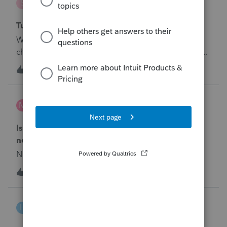
S
Tax Talk
Tuition Deduction
When will the program be fixed to allow you to
choose tuition deduction manually.&nbsp; It says to
override the box but then it won't pass diagnostics
1
6 years ago
0
to file the return.&nbsp; Look at 2017. It works
correctly in the 2017 program. Copy the code.
markus
M
Tax Talk
Is there anyway to deduct a loss from a scam if
not in a disaster zone
No text available
T
1
6 years ago
0
Hezekiah
H
Tax Talk