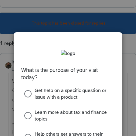
This topic has been closed for replies.
1 reply
IntuitAustin
Level 10
Forum|Forum|6 years ago
Welcome to the Tax Pro
Community
@mark5
! Just post your
question on the Tax Talk board and
someone will respond to you!
**Say &#34;Thanks&#34; by clicking the thumb
icon in a post**Mark the post that answers your