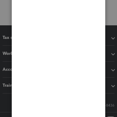
Tax software
Workflow add-ons
Accounting solutions
Training & support
Call Sales: 833-564-8436