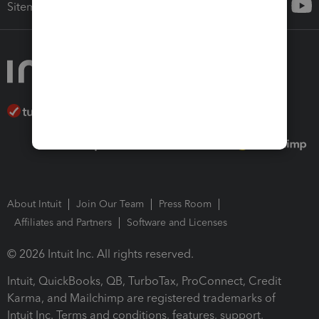
Sitemap
About Intuit
Join Our Team
Press Room
Affiliates and Partners
Software and Licenses
© 2026 Intuit Inc. All rights reserved.
Intuit, QuickBooks, QB, TurboTax, ProConnect, Credit
Karma, and Mailchimp are registered trademarks of
Intuit Inc. Terms and conditions, features, support,