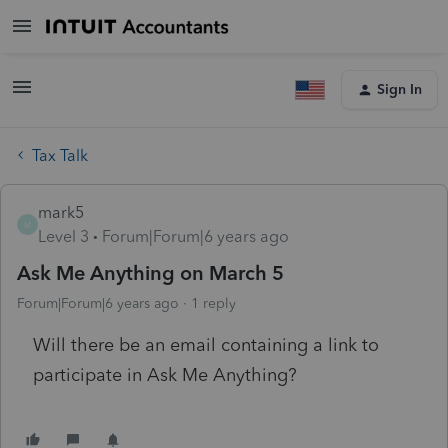
Sign In
Tax Talk
mark5
M
Level 3
Forum|Forum|6 years ago
Ask Me Anything on March 5
Forum|Forum|6 years ago
1 reply
Will there be an email containing a link to
participate in Ask Me Anything?