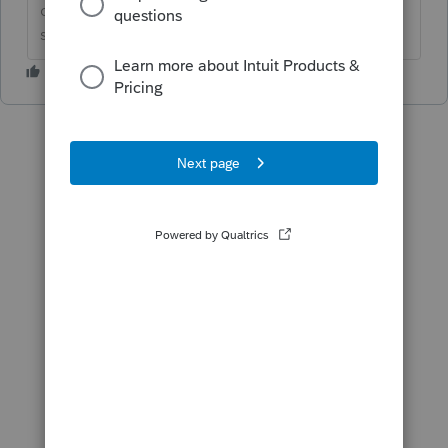
question by clicking on &#34;Accept as
solution&#34;