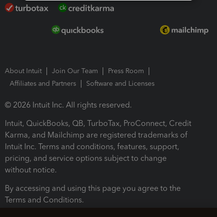
About Intuit
Join Our Team
Press Room
Affiliates and Partners
Software and Licenses
© 2026 Intuit Inc. All rights reserved.
Intuit, QuickBooks, QB, TurboTax, ProConnect, Credit
Karma, and Mailchimp are registered trademarks of
Intuit Inc. Terms and conditions, features, support,
pricing, and service options subject to change
without notice.
By accessing and using this page you agree to the
Terms and Conditions.