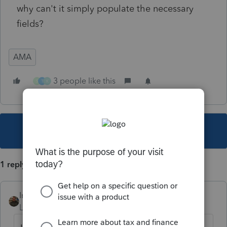
why can't it simply populate the necessary
fields?
AMA
3 people like this
S
T
K
This topic has been closed for replies.
1 reply
IntuitAustin
Level 10
Forum|Forum|6 years ago