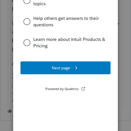
Hi there
@smankow
and welcome to the Tax
Pro Community AMA!
While this is not currently a feature available
in ProConnect Tax Online, I will submit this
feedback to our development team on your
behalf. Thank you for your contributions!
Austin
**Say &#34;Thanks&#34; by clicking the thumb
icon in a post**Mark the post that answers your
question by clicking on &#34;Accept as
solution&#34;