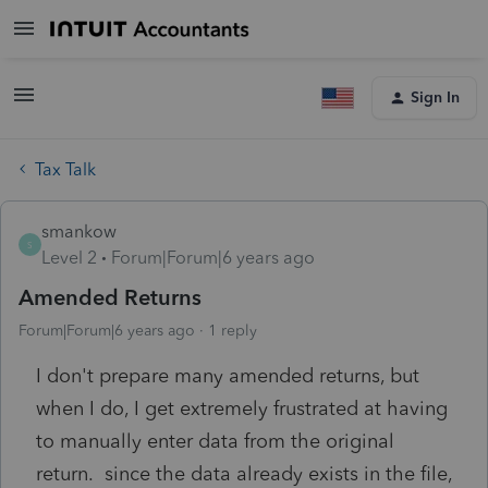
Sign In
Tax Talk
smankow
S
Level 2
Forum|Forum|6 years ago
Amended Returns
Forum|Forum|6 years ago
1 reply
I don't prepare many amended returns, but
when I do, I get extremely frustrated at having
to manually enter data from the original
return. since the data already exists in the file,