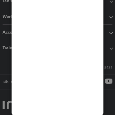
Tax software
Workflow add-ons
Accounting solutions
Training & support
Call Sales: 833-564-8436
Sitemap