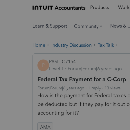
Products
Workf
Learn & Support
News & 
Community
Home
Industry Discussion
Tax Talk
PASLLC7154
P
Level 1
Forum|Forum|6 years ago
Federal Tax Payment for a C-Corp
Forum|Forum|6 years ago
1 reply
13 views
How is the payment for Federal taxes 
be deducted but if they pay for it out o
accounting for it?
AMA