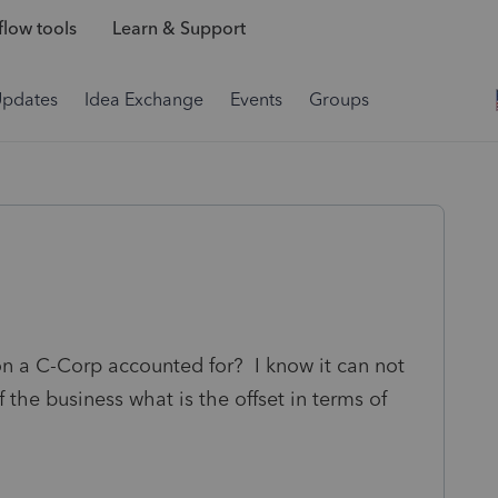
low tools
Learn & Support
Updates
Idea Exchange
Events
Groups
on a C-Corp accounted for? I know it can not
f the business what is the offset in terms of