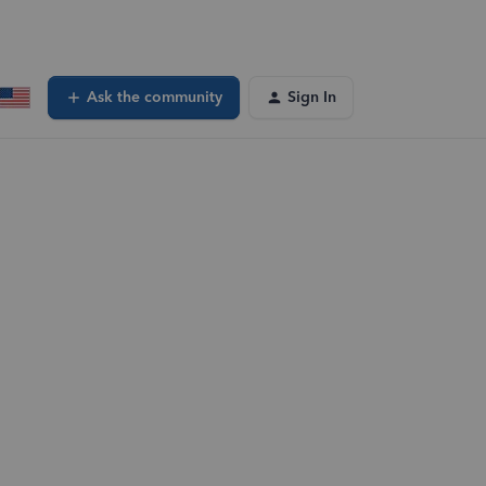
Ask the community
Sign In