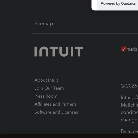
Sitemap
About Intuit
© 2026 I
Join Our Team
Press Room
Intuit,
Affiliates and Partners
Mailchi
conditi
Software and Licenses
change 
By acce