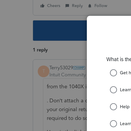
Cheers
Reply
Follow
This topic ha
1 reply
Terry53029
T
Intuit Community Champion
Forum|F
from the 1040X instructions;
. Don’t attach a copy of
your original return, correspondenc
required to do so.