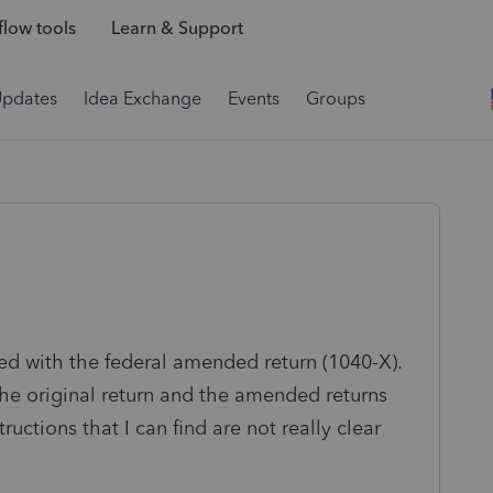
low tools
Learn & Support
Updates
Idea Exchange
Events
Groups
ed with the federal amended return (1040-X).
he original return and the amended returns
ructions that I can find are not really clear