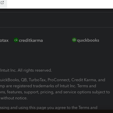
ntuit Inc. All rights reserved.
 QuickBooks, QB, TurboTax, ProConnect, Credit Karma, and
mp are registered trademarks of Intuit Inc. Terms and
ons, features, support, pricing, and service options subject to
without notice.
ssing and using this page you agree to the Terms and