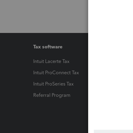
Tax software
Workfl
Intuit Lacerte Tax
Intuit T
Intuit ProConnect Tax
Hosting
Intuit ProSeries Tax
eSignat
Referral Program
Protect
Pay-by
Intuit L