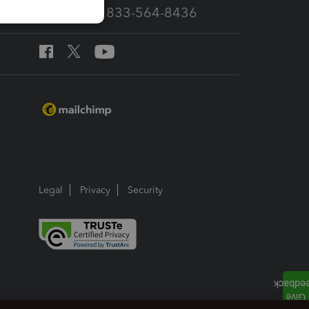
Call Sales: 833-564-8436
Legal
Privacy
Security