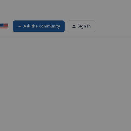
Ask the community
Sign In