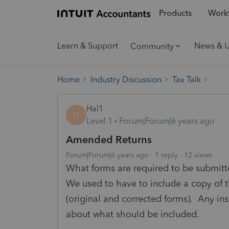
Products
Workf
Learn & Support
News & 
Community
Home
Industry Discussion
Tax Talk
Hal1
H
Level 1
Forum|Forum|6 years ago
Amended Returns
Forum|Forum|6 years ago
1 reply
12 views
What forms are required to be submitt
We used to have to include a copy of t
(original and corrected forms). Any inst
about what should be included.