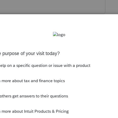
s been closed for replies.
orum|6 years ago
e, or other items unless