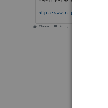
Here is the link to see what to atta
https://www.irs.gov/pub/irs-pdf/i1
Cheers
Reply