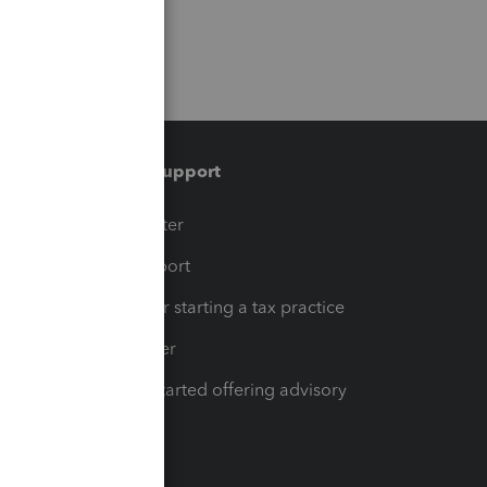
Training & support
t
Training Center
op
Learn & Support
Resources for starting a tax practice
Tax Pro Center
How to get started offering advisory
services