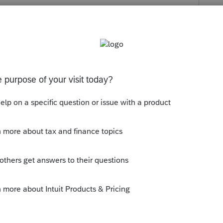
s been closed for replies.
rum|6 years ago