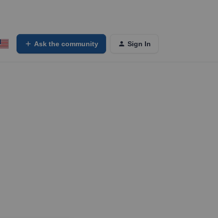
Ask the community
Sign In