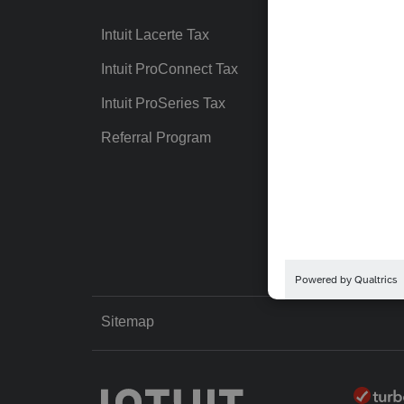
Intuit Lacerte Tax
Intuit T
Intuit ProConnect Tax
Hosting
Intuit ProSeries Tax
eSignat
Referral Program
Protect
Pay-by
Intuit Li
Sitemap