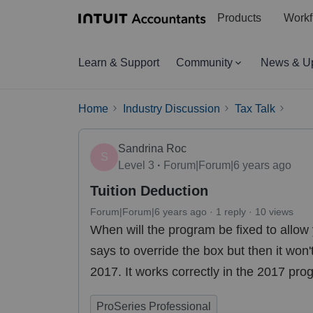
Products
Workf
Learn & Support
Community
News & U
Home
Industry Discussion
Tax Talk
Sandrina Roc
S
Level 3
Forum|Forum|6 years ago
Tuition Deduction
Forum|Forum|6 years ago
1 reply
10 views
When will the program be fixed to allow 
says to override the box but then it won'
2017. It works correctly in the 2017 pr
ProSeries Professional