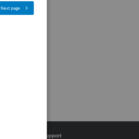
Training & support