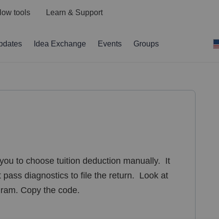
low tools
Learn & Support
pdates
Idea Exchange
Events
Groups
you to choose tuition deduction manually. It
t pass diagnostics to file the return. Look at
ogram. Copy the code.