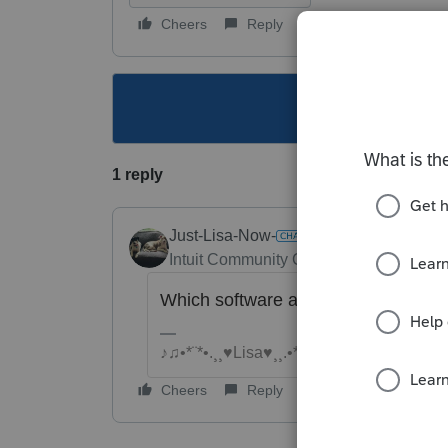
Cheers
Reply
Follow
This topic ha
1 reply
Just-Lisa-Now-
Intuit Community Champion
Forum|Fo
Which software are you using?
♪♫•*¨*•.¸¸♥Lisa♥¸¸.•*¨*•♫♪
Cheers
Reply