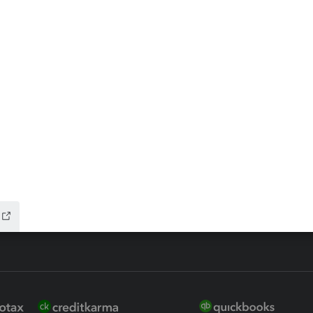
ax Advisor
QuickBooks Online Accountant
 for Lacerte & ProSeries
QuickBooks Accountant Deskto
ure
EasyACCT
ion Plus
-Refund
nk