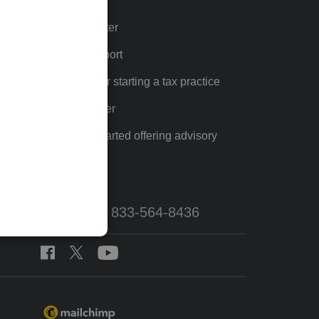
Training Center
p
Learn & Support
Resources for starting a tax practice
Tax Pro Center
How to get started offering advisory
services
Call Sales: 833-564-8436