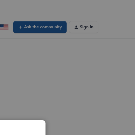
Ask the community
Sign In