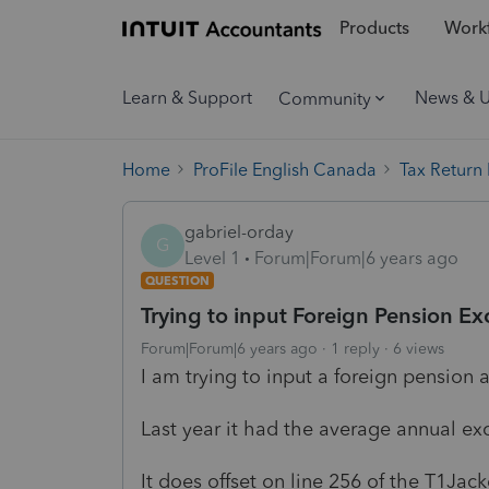
Products
Workf
Learn & Support
News & 
Community
Home
ProFile English Canada
Tax Return
gabriel-orday
G
Level 1
Forum|Forum|6 years ago
QUESTION
Trying to input Foreign Pension 
Forum|Forum|6 years ago
1 reply
6 views
I am trying to input a foreign pension 
Last year it had the average annual exc
It does offset on line 256 of the T1Ja