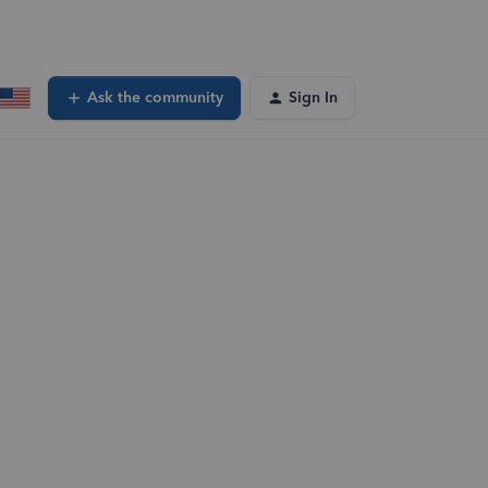
Ask the community
Sign In