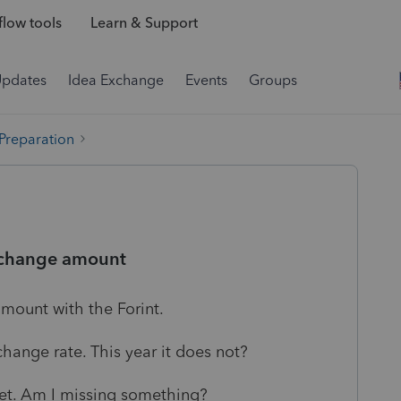
low tools
Learn & Support
Updates
Idea Exchange
Events
Groups
 Preparation
Exchange amount
amount with the Forint.
hange rate. This year it does not?
cket. Am I missing something?