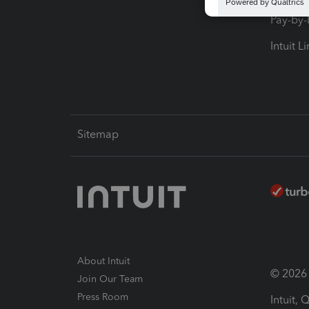
Pay-by
Intuit L
Sitemap
About Intuit
© 2026 I
Join Our Team
Press Room
Intuit,