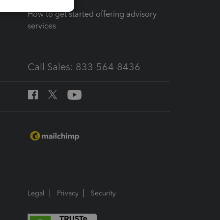
How to get started offering advisory
services
Call Sales: 833-564-8436
Legal
Privacy
Security