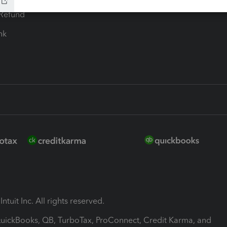
-Refund
ink
ntuit Inc. All rights reserved.
 QuickBooks, QB, TurboTax, ProConnect, Credit Karma, and