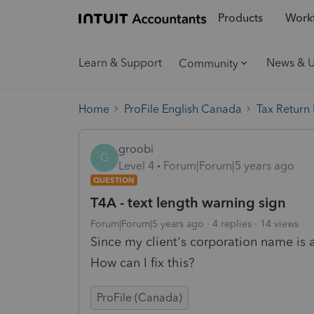
Products
Workf
Learn & Support
News & 
Community
Home
ProFile English Canada
Tax Return
groobi
G
Level 4
Forum|Forum|5 years ago
QUESTION
T4A - text length warning sign
Forum|Forum|5 years ago
4 replies
14 views
Since my client's corporation name is a 
How can I fix this?
ProFile (Canada)