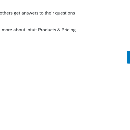
o
iling other slips T4 or T5
s ago
uit ProFile Community
character count for fields in their XML