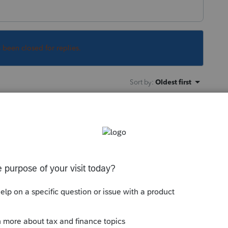
s been closed for replies.
Sort by
:
Oldest first
ile Community
 maximum field length of characters are
e maximum length of fields: if that CRA
sue a warning
but hope this helps.