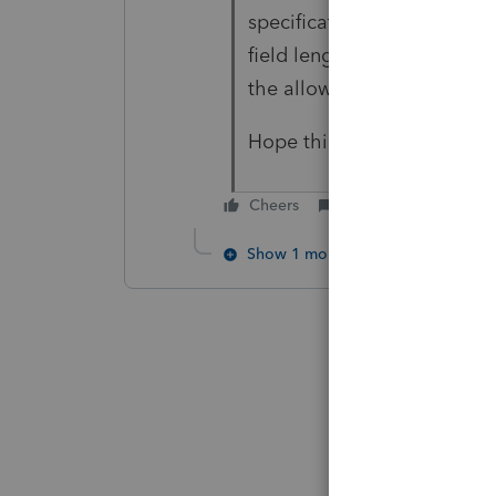
specification. ProFile warn
field length can be reduced 
the allowed characters in 
Hope this helps
Cheers
Reply
Show 1 more reply