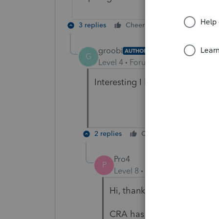
3 replies
Cheers
Reply
groobi
AUTHOR
G
Level 4
Forum|Forum|5 years ag
Interesting I have no problem ef
2 replies
Cheers
Reply
Pro4
P
Level 8
Forum|Forum|5 year
Hi, thank you for using Int
CRA has a maximum allowed 