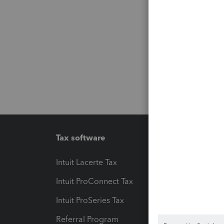
Tax software
Workfl
Intuit Lacerte Tax
Intuit T
Intuit ProConnect Tax
Hosting
Intuit ProSeries Tax
eSignat
Referral Program
Protect