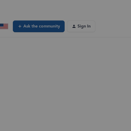
Ask the community
Sign In