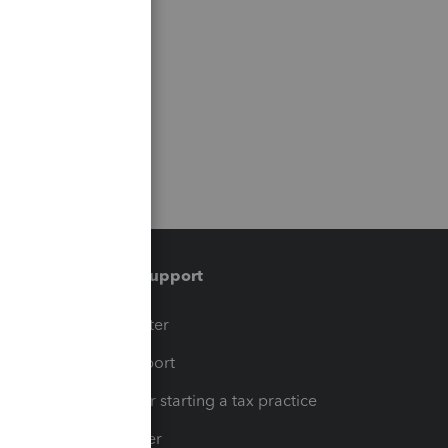
Training & support
t
Training Center
op
Learn & Support
Resources for starting a tax practice
Tax Pro Center