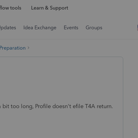
low tools
Learn & Support
Updates
Idea Exchange
Events
Groups
 Preparation
bit too long, Profile doesn't efile T4A return.