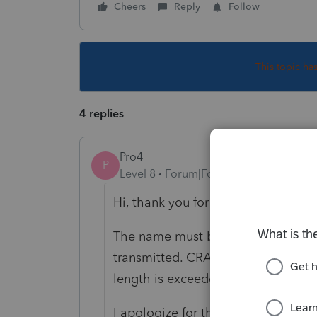
Cheers
Reply
Follow
This topic ha
4 replies
Pro4
P
Level 8
Forum|Forum|5 years ago
Hi, thank you for using Intuit ProF
The name must be shortened or the
transmitted. CRA has a limit for th
length is exceeded, ProFile will is
I apologize for the inconvenience 