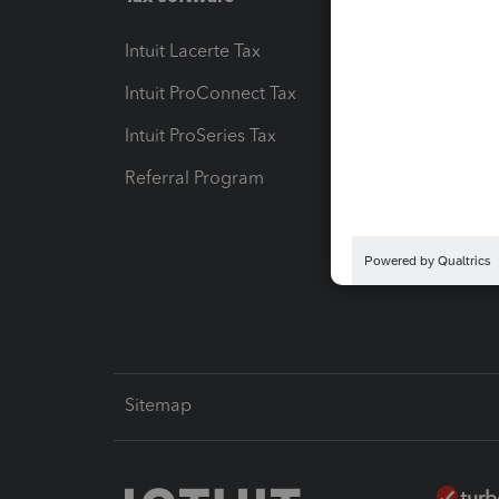
Intuit Lacerte Tax
Intuit T
Intuit ProConnect Tax
Hosting
Intuit ProSeries Tax
eSignat
Referral Program
Protect
Pay-by
Intuit L
Sitemap