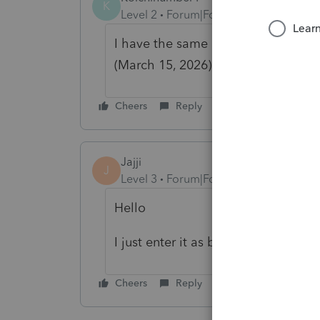
K
Level 2
Forum|Forum|4 months ago
I have the same issue. I tried to do
(March 15, 2026), hoping the issu
Cheers
Reply
Jajji
J
Level 3
Forum|Forum|4 months ago
Hello
I just enter it as business and use 
Cheers
Reply