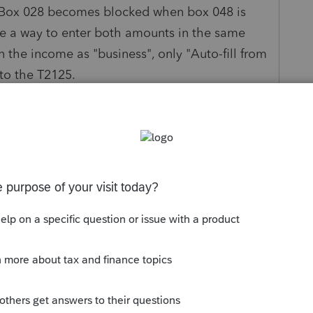
. Box 028 becomes blocked when box 048 is
be a way to enter both amounts in the same
n the income as "business", only "Auto-fill from
to the T2125.
other than using two separate slip columns?
Sort by
:
Oldest first