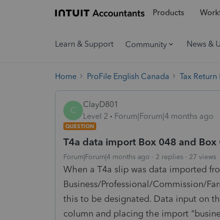
Products
Workf
Learn & Support
News & 
Community
Home
ProFile English Canada
Tax Return
ClayD801
C
Level 2
Forum|Forum|4 months ago
QUESTION
T4a data import Box 048 and Box
Forum|Forum|4 months ago
2 replies
27 views
When a T4a slip was data imported fr
Business/Professional/Commission/Farm
this to be designated. Data input on th
column and placing the import "busines