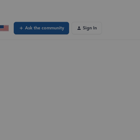
Ask the community
Sign In