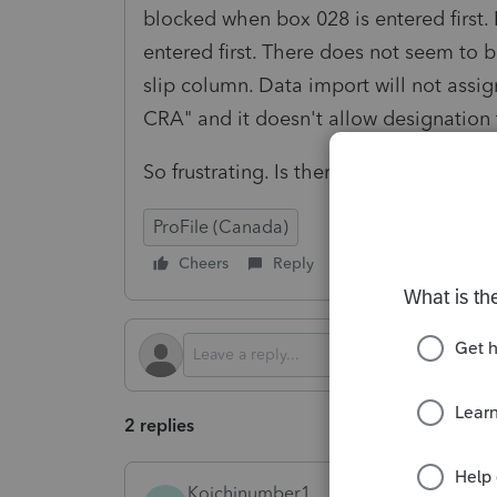
blocked when box 028 is entered first
entered first. There does not seem to 
slip column. Data import will not assig
CRA" and it doesn't allow designation 
So frustrating. Is there a work around 
ProFile (Canada)
Cheers
Reply
Follow
2 replies
Koichinumber1