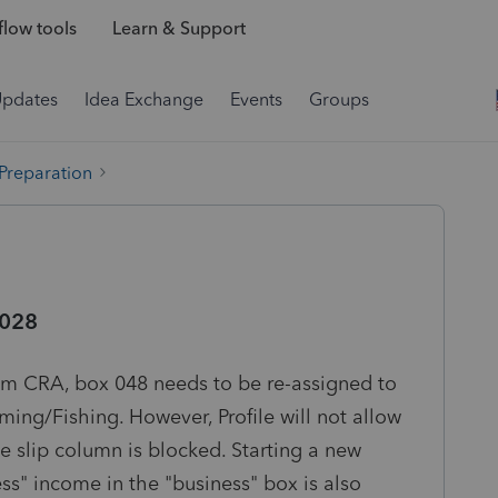
low tools
Learn & Support
Updates
Idea Exchange
Events
Groups
 Preparation
 028
om CRA, box 048 needs to be re-assigned to
ing/Fishing. However, Profile will not allow
e slip column is blocked. Starting a new
s" income in the "business" box is also