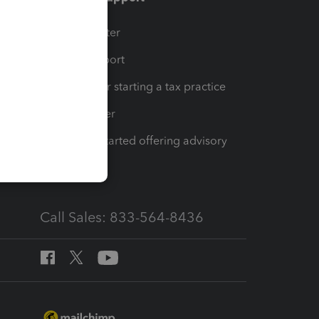
t
Training Center
op
Learn & Support
Resources for starting a tax practice
Tax Pro Center
How to get started offering advisory
services
Call Sales: 833-564-8436