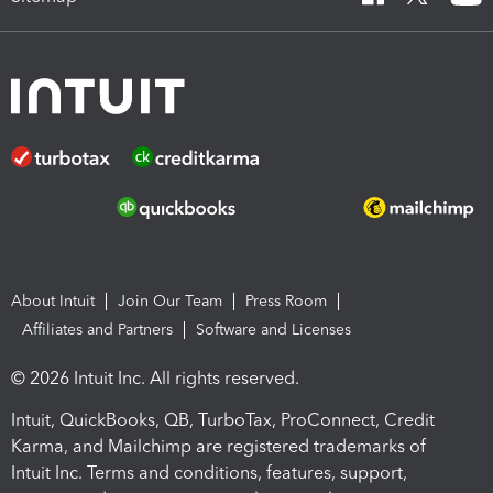
About Intuit
Join Our Team
Press Room
Affiliates and Partners
Software and Licenses
© 2026 Intuit Inc. All rights reserved.
Intuit, QuickBooks, QB, TurboTax, ProConnect, Credit
Karma, and Mailchimp are registered trademarks of
Intuit Inc. Terms and conditions, features, support,