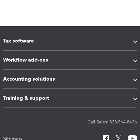
Tax software
Workflow add-ons
Accounting solutions
Training & support
Call Sales: 833-564-8436
Sitemap