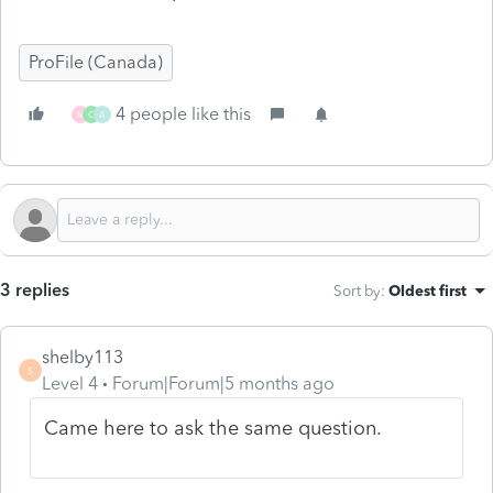
ProFile (Canada)
4 people like this
M
C
A
3 replies
Sort by
:
Oldest first
shelby113
S
Level 4
Forum|Forum|5 months ago
Came here to ask the same question.