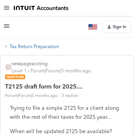
Sign In
Tax Return Preparation
newpageaccting
N
Level 1
Forum|Forum|5 months ago
QUESTION
T2125 draft form for 2025....
Forum|Forum|5 months ago
3 replies
Trying to file a simple 2125 for a client along
with the rest of their taxes for 2025 year...
When will be updated 2125 be available?