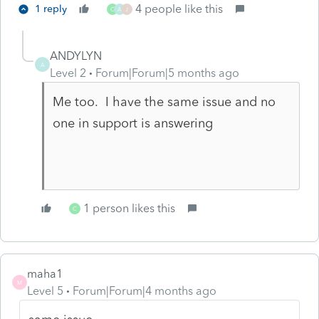
4 people like this
1 reply
C
A
J
ANDYLYN
A
Level 2
Forum|Forum|5 months ago
Me too. I have the same issue and no
one in support is answering
1 person likes this
C
maha1
M
Level 5
Forum|Forum|4 months ago