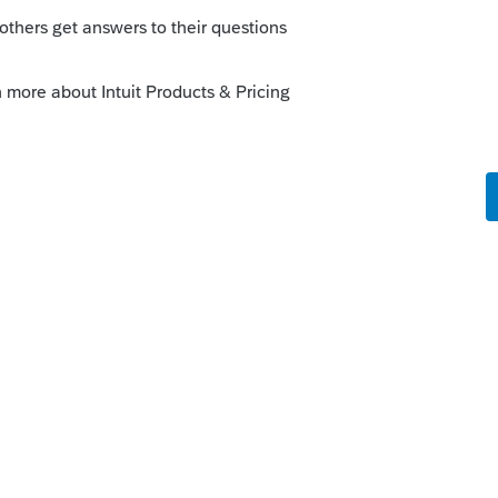
nt (is there a benefit or risk adding this, even
 was taxed on the current year and included
urn be needed if the T1198 is included on
these retroactive payments, (which clearly
 will result in a balance-owing) will these
st on balance-owing? If the client will be
ustment, would it even be worth this extra
stments? Is this just tedious for a few bucks
est is charged from majority of these