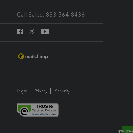
Call Sales: 833-564-8436
Legal
Privacy
Security