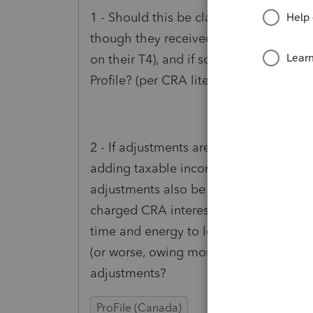
1 - Should this be claimed for every clie
though they received the lump sum and
on their T4), and if so will a paper-ret
Profile? (per CRA literature)
2 - If adjustments are done by CRA on 
adding taxable income to up to 4 years,
adjustments also be charged CRA intere
charged CRA interest on top of the adj
time and energy to look into these adju
(or worse, owing more) after CRA inter
adjustments?
ProFile (Canada)