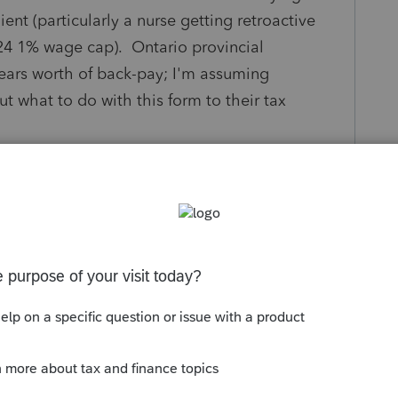
nt (particularly a nurse getting retroactive
24 1% wage cap). Ontario provincial
ears worth of back-pay; I'm assuming
ut what to do with this form to their tax
ng T1198 and what happened? (Do these
or each previous year, and if CRA interest
fits/tax-savings to the client spreading out
over four)