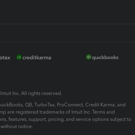
ntuit Inc. All rights reserved.
 QuickBooks, QB, TurboTax, ProConnect, Credit Karma, and
mp are registered trademarks of Intuit Inc. Terms and
ons, features, support, pricing, and service options subject to
without notice.