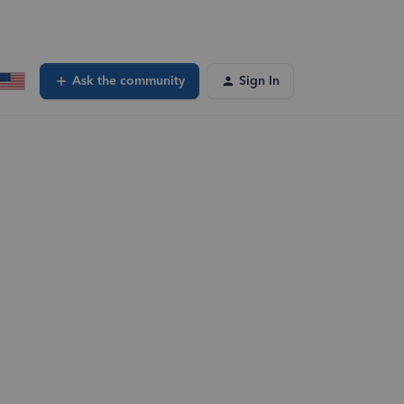
Ask the community
Sign In