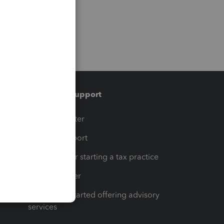
Training & support
t
Training Center
op
Learn & Support
Resources for starting a tax practice
Tax Pro Center
How to get started offering advisory
services