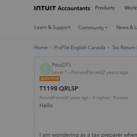
Products
Workf
Learn & Support
News & 
Community
Home
ProFile English Canada
Tax Return
PtboDTS
P
Level 1
Forum|Forum|2 years ago
QUESTION
T1198 QRLSP
Forum|Forum|2 years ago
0 replies
8 views
Hello
I am wondering as a tax preparer whe