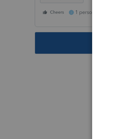
1 person likes this
Cheers
Reply
J
This topic ha