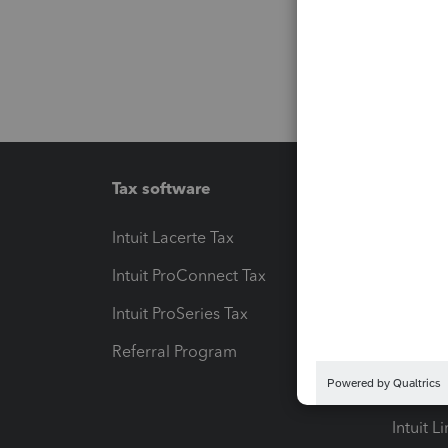
Tax software
Workfl
Intuit Lacerte Tax
Intuit T
Intuit ProConnect Tax
Hosting
Intuit ProSeries Tax
eSignat
Referral Program
Protect
Pay-by
Intuit L