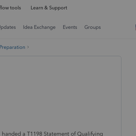
low tools
Learn & Support
Updates
Idea Exchange
Events
Groups
 Preparation
n handed a T1198 Statement of Qualifying