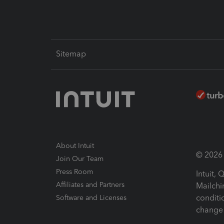
Sitemap
About Intuit
© 2026 I
Join Our Team
Press Room
Intuit,
Affiliates and Partners
Mailchi
conditi
Software and Licenses
change 