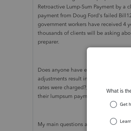
Retroactive Lump-Sum Payment by a clie
payment from Doug Ford's failed Bill1
government workers have received 4 y
thousands of clients will be asking abo
preparer.
Does anyone have experience regardi
adjustments result in a balance owing f
rates were charged?; eating up the bene
their lumpsum payment from one year 
My main questions are;