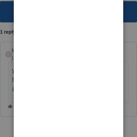
This topic has been closed for replies.
1 reply
Mario B
M
Level 11
Forum|Forum|1 year ago
you might want to review this
https://www.cpacanada.ca/news/accounting/t
ax/tax-relief