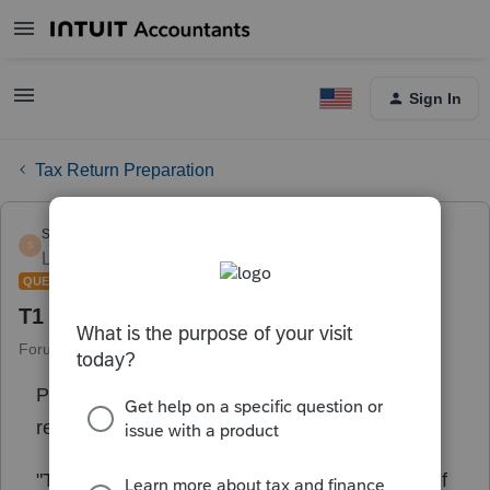
Sign In
Tax Return Preparation
shelby113
S
Level 4
Forum|Forum|1 year ago
QUESTION
T1 deadline
Forum|Forum|1 year ago
1 reply
Profile, I just did the recent update, and upon
reading through what it entails found this
"
The CRA and Revenu Québec are giving relief