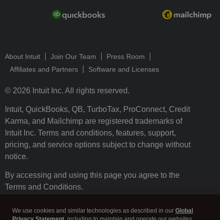
About Intuit
Join Our Team
Press Room
Affiliates and Partners
Software and Licenses
© 2026 Intuit Inc. All rights reserved.
Intuit, QuickBooks, QB, TurboTax, ProConnect, Credit
Karma, and Mailchimp are registered trademarks of
Intuit Inc. Terms and conditions, features, support,
pricing, and service options subject to change without
notice.
By accessing and using this page you agree to the
Terms and Conditions.
Terms and Conditions
About cookies
Manage cookies
We use cookies and similar technologies as described in our
Global
Privacy Statement
, including to maintain and operate our websites