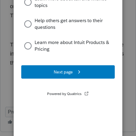
on late-filing penalties and interest for T1 and
TP1 filers until June 2, 2025."
This is very misleading. According to CRA, the
interest and penalty relief is only for those filers
that have a T3 slip with capital gains.
ProFile (Canada)