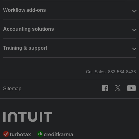
Workflow add-ons
Accounting solutions
Training & support
Call Sales: 833-564-8436
Sitemap