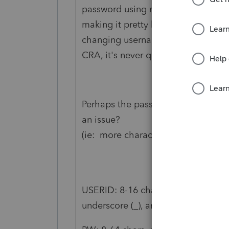
password using my password manage
making it pretty hard to crack).
changing usernames and passwords s
CRA, it's never questioned my pin 
Perhaps the password strength nee
an issue?
(ie: more characters, numbers, wil
USERID: 8-16 chars, no spaces, max 7
underscore (_), and apostrophe (').