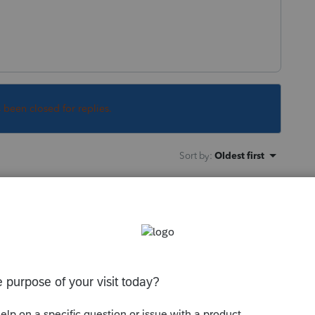
s been closed for replies.
Sort by
:
Oldest first
t problem. I haven't had any issues
rd once back in mid February since they
a 64 character randomly generated