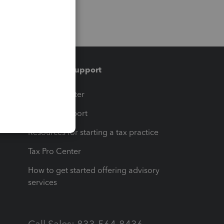
Training & support
t
Training Center
op
Learn & Support
Resources for starting a tax practice
Tax Pro Center
How to get started offering advisory
services