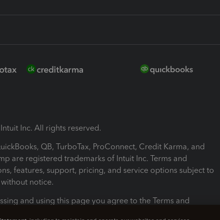
ntuit Inc. All rights reserved.
 QuickBooks, QB, TurboTax, ProConnect, Credit Karma, and
mp are registered trademarks of Intuit Inc. Terms and
ons, features, support, pricing, and service options subject to
without notice.
ssing and using this page you agree to the Terms and
ons.