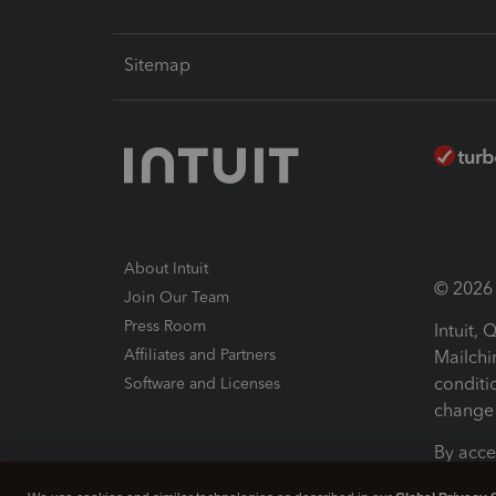
Sitemap
About Intuit
© 2026 I
Join Our Team
Press Room
Intuit,
Affiliates and Partners
Mailchi
conditi
Software and Licenses
change 
By acce
Conditi