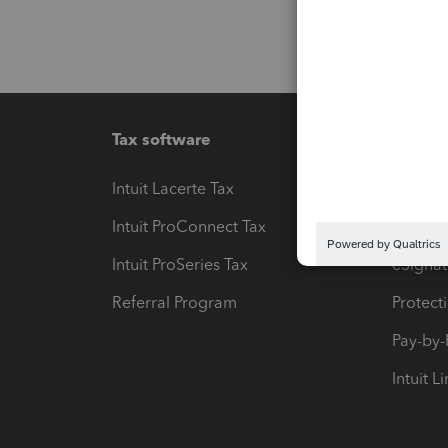
Tax software
Workfl
Intuit Lacerte Tax
Intuit T
Intuit ProConnect Tax
Hosting
Intuit ProSeries Tax
eSignat
Referral Program
Protect
Pay-by
Intuit L