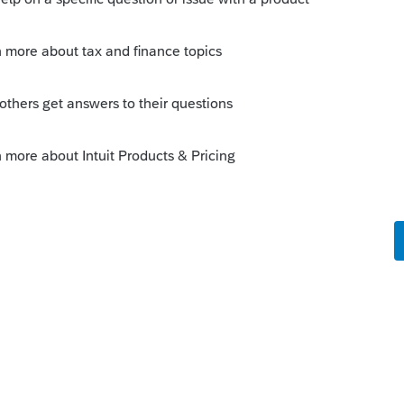
r (399 bits in encryption strength
 Although the message recommending
till is displayed each time I log into
or had me recreate it.
ds improving and CRA is flagging this as
dcard characters)?
 digits. Special chars allowed (.), dash(-),