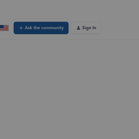
Ask the community
Sign In