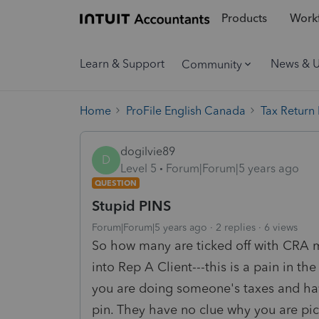
Products
Workf
Learn & Support
News & 
Community
Home
ProFile English Canada
Tax Return
dogilvie89
D
Level 5
Forum|Forum|5 years ago
QUESTION
Stupid PINS
Forum|Forum|5 years ago
2 replies
6 views
So how many are ticked off with CRA 
into Rep A Client---this is a pain in
you are doing someone's taxes and have
pin. They have no clue why you are pic