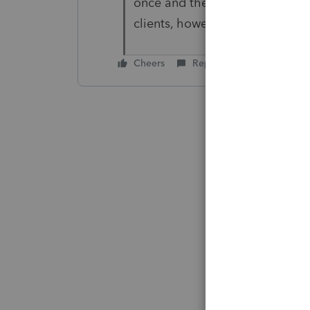
once and then if any new clien
clients, however if they slip b
Cheers
Reply