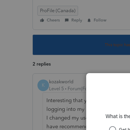
ProFile (Canada)
Cheers
Reply
Follow
This topic ha
2 replies
kozakworld
K
Level 5
Forum|Forum|5 years ago
Interesting that you are having tha
logging into my CRA account.
I changed my username and passwo
have recommended this, and I set 