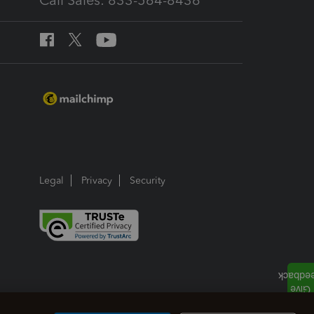
Call Sales: 833-564-8436
Legal
Privacy
Security