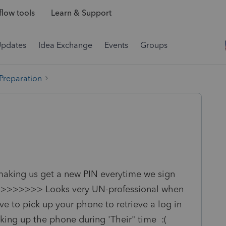
low tools
Learn & Support
Updates
Idea Exchange
Events
Groups
 Preparation
making us get a new PIN everytime we sign
 the >>>>>>> Looks very UN-professional when
 to pick up your phone to retrieve a log in
king up the phone during 'Their" time :(