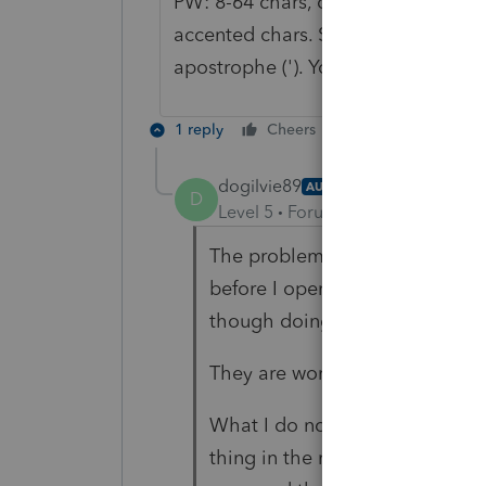
PW: 8-64 chars, one upper-case, on
accented chars. Special chars allowe
apostrophe ('). You cannot use more
1 reply
Cheers
Reply
dogilvie89
AUTHOR
D
Level 5
Forum|Forum|5 years ag
The problem is mine. I had th
before I opened my office. They
though doing through rep a cli
They are working on fixing it.
What I do now is carry forward
thing in the morning and then au