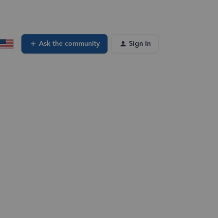
Ask the community
Sign In