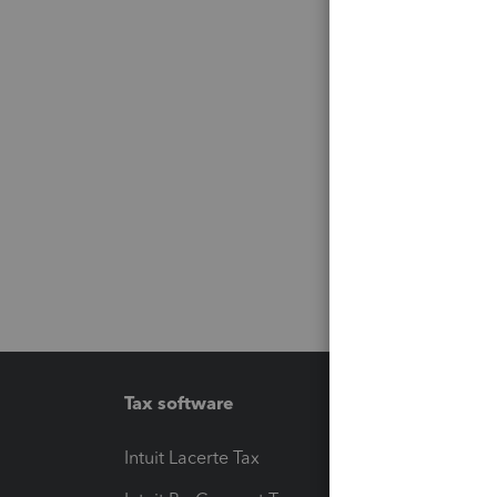
Tax software
Workfl
Intuit Lacerte Tax
Intuit T