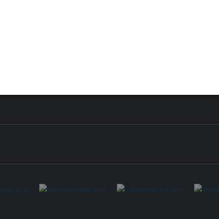
 for Lacerte & ProSeries
QuickBooks Accountant Deskt
ure
EasyACCT
ion Plus
-Refund
ink