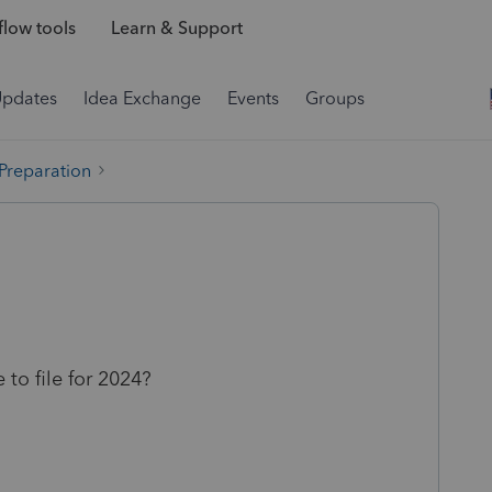
low tools
Learn & Support
Updates
Idea Exchange
Events
Groups
 Preparation
to file for 2024?