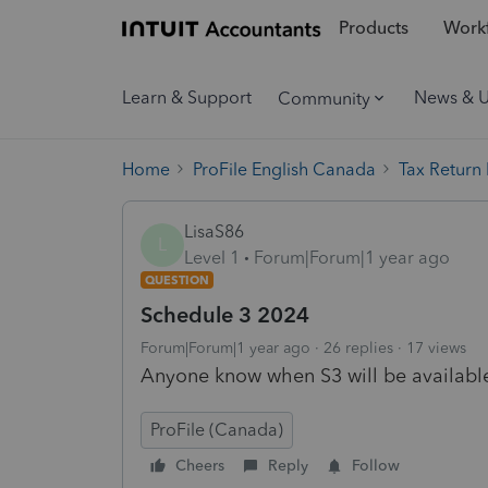
Products
Workf
Learn & Support
News & 
Community
Home
ProFile English Canada
Tax Return
LisaS86
L
Level 1
Forum|Forum|1 year ago
QUESTION
Schedule 3 2024
Forum|Forum|1 year ago
26 replies
17 views
Anyone know when S3 will be available 
ProFile (Canada)
Cheers
Reply
Follow