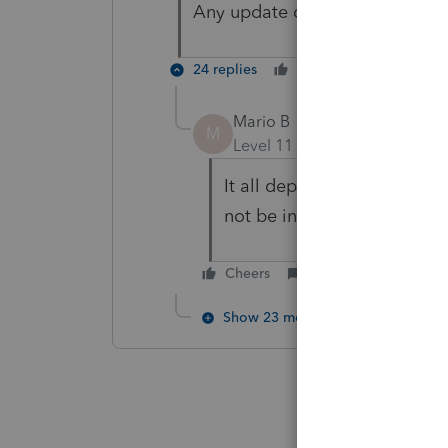
Any update on when this will b
24 replies
Cheers
Reply
Mario B
M
Level 11
Forum|Forum|1 yea
It all depends of when the f
not be in the release plann
Cheers
Reply
Show 23 more replies