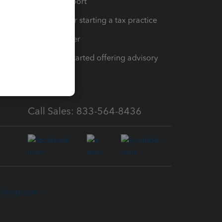
op
Learn & Support
Resources for starting a tax practice
Tax Pro Center
How to get started offering advisory
services
Call Sales: 833-564-8436