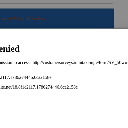
s been closed for replies.
Sort by
:
Oldest first
, it will depends when the software gets