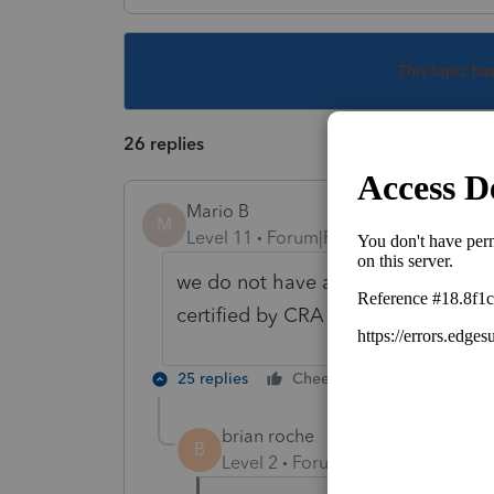
This topic ha
26 replies
Mario B
M
Level 11
Forum|Forum|1 year ago
we do not have an ETA at this time
certified by CRA
25 replies
Cheers
Reply
brian roche
B
Level 2
Forum|Forum|1 year ago