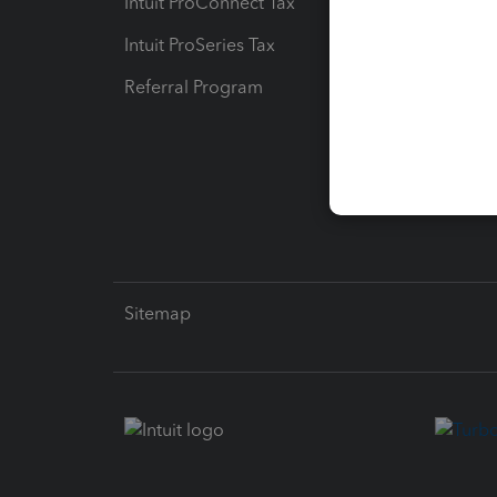
Intuit ProConnect Tax
Hosting
Intuit ProSeries Tax
eSignat
Referral Program
Protect
Pay-by
Intuit L
Sitemap