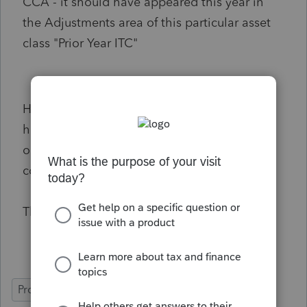
CCA - it should have appeared this year in
the Adjustments area of this particular asset
class "Prior Year ITC"
Has anyone else successfully managed to
have the PRIOR YEAR ITC box auto populate
or do I have to type/override this so it is
correct?
Thanks!
ProFile (Canada)