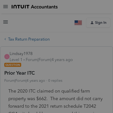
Sign In
Tax Return Preparation
Lindsay1978
L
Level 1
Forum|Forum|4 years ago
QUESTION
Prior Year ITC
Forum|Forum|4 years ago
0 replies
The 2020 ITC claimed on qualified farm
property was $662. The amount did not carry
forward to the 2021 return schedule T2042