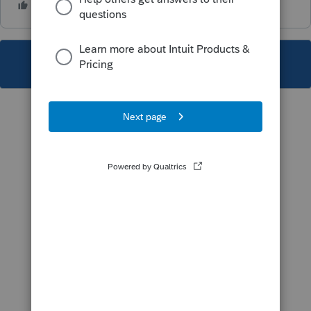
This topic has been closed for replies.