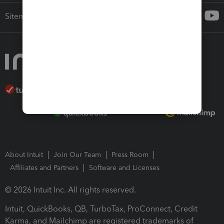
Sitemap
About Intuit
Join Our Team
Press Room
Affiliates and Partners
Software and Licenses
© 2026 Intuit Inc. All rights reserved.
Intuit, QuickBooks, QB, TurboTax, ProConnect, Credit
Karma, and Mailchimp are registered trademarks of