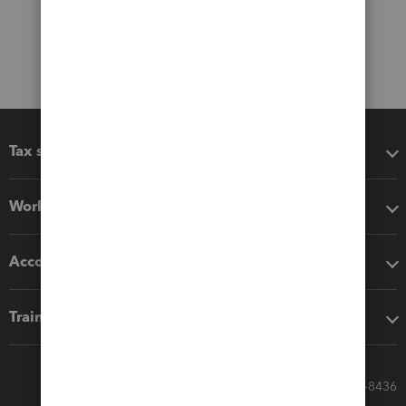
Tax software
Workflow add-ons
Accounting solutions
Training & support
Call Sales: 833-564-8436