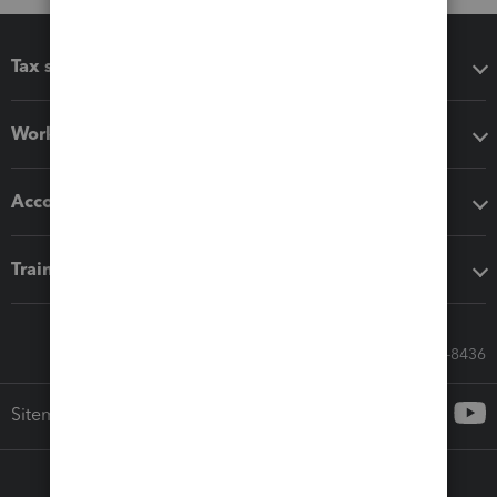
Tax software
Workflow add-ons
Accounting solutions
Training & support
Call Sales: 833-564-8436
Sitemap