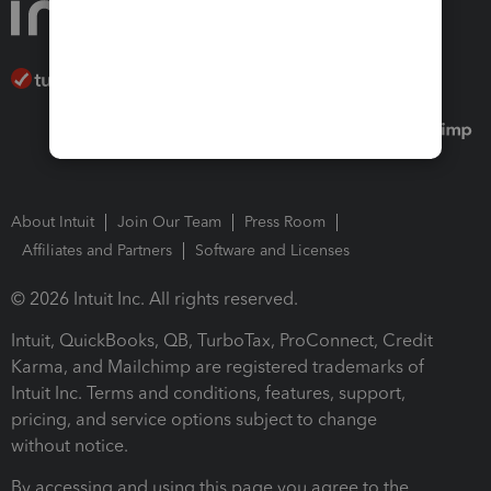
About Intuit
Join Our Team
Press Room
Affiliates and Partners
Software and Licenses
© 2026 Intuit Inc. All rights reserved.
Intuit, QuickBooks, QB, TurboTax, ProConnect, Credit
Karma, and Mailchimp are registered trademarks of
Intuit Inc. Terms and conditions, features, support,
pricing, and service options subject to change
without notice.
By accessing and using this page you agree to the