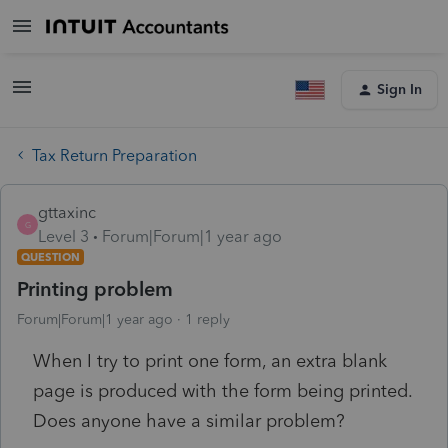
Sign In
Tax Return Preparation
gttaxinc
G
Level 3
Forum|Forum|1 year ago
QUESTION
Printing problem
Forum|Forum|1 year ago
1 reply
When I try to print one form, an extra blank
page is produced with the form being printed.
Does anyone have a similar problem?