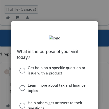
ProFile (Canada)
This topic has been closed for replies.
1 reply
Mario B
M
Level 11
Forum|Forum|1 year ago
Is this a specific form? you could try to go to
File Print setup and select SIze Fit to page