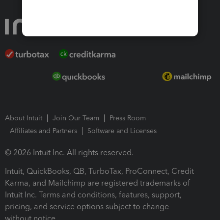
About Intuit
Join Our Team
Press Room
Affiliates and Partners
Software and Licenses
© 2026 Intuit Inc. All rights reserved.
Intuit, QuickBooks, QB, TurboTax, ProConnect, Credit
Karma, and Mailchimp are registered trademarks of
Intuit Inc. Terms and conditions, features, support,
pricing, and service options subject to change
without notice.