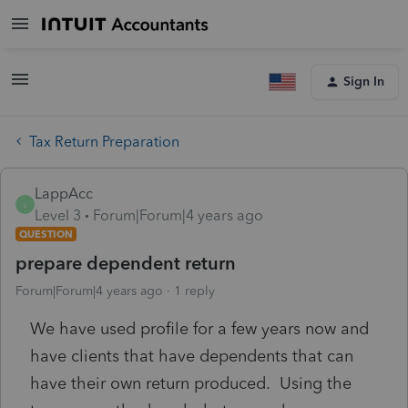
Sign In
Tax Return Preparation
LappAcc
L
Level 3
Forum|Forum|4 years ago
QUESTION
prepare dependent return
Forum|Forum|4 years ago
1 reply
We have used profile for a few years now and
have clients that have dependents that can
have their own return produced. Using the