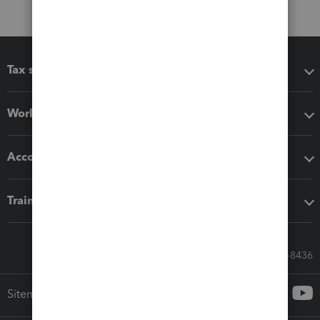
Tax software
Workflow add-ons
Accounting solutions
Training & support
Call Sales: 833-564-8436
Sitemap