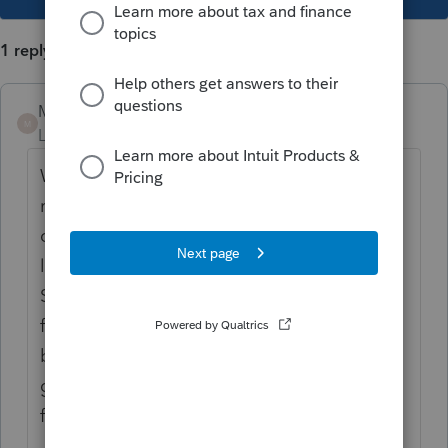
1 reply
Mario B
M
Level 11
Forum|Forum|4 years ago
With Profile, you will need to create a new
return for the dependant. And that return
can be linked to the parent's return. You can
link it by doing a right click on the name or
SIN of the dependant on the dependant
form. If the return of the dependant has not
been created yet, doing the right click will
give you the option to create a new return
for the dependant. Hope that helps!