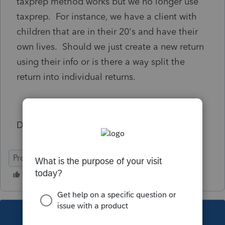
taxprep method works but we no longer use
taxprep. For instance, we have a client with
children that are in their 20's and have their
own lives. Should we just create a new return
using their info or is there a way split the
return into individual returns.
Dave
ProFile (Canada)
This topic has been closed for replies.