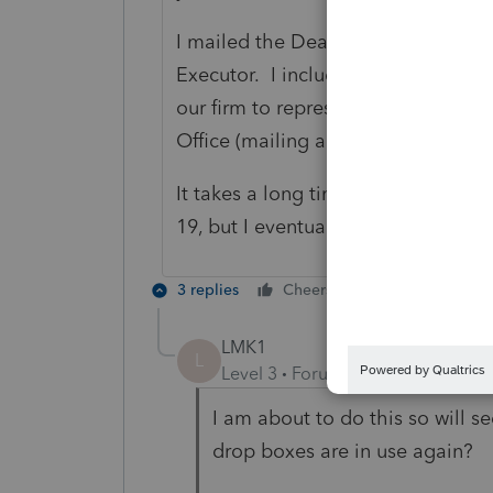
I mailed the Death Certificate, Wil
Executor. I included a cover letter
our firm to represent the deceased
Office (mailing address is on the 
It takes a long time to get approv
19, but I eventually got access to a
3 replies
Cheers
Reply
LMK1
L
Level 3
Forum|Forum|6 years ag
I am about to do this so will s
drop boxes are in use again?