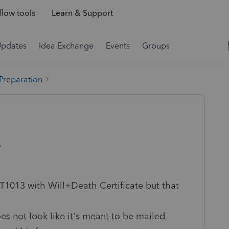
low tools
Learn & Support
Updates
Idea Exchange
Events
Groups
 Preparation
?
 T1013 with Will+Death Certificate but that
es not look like it's meant to be mailed