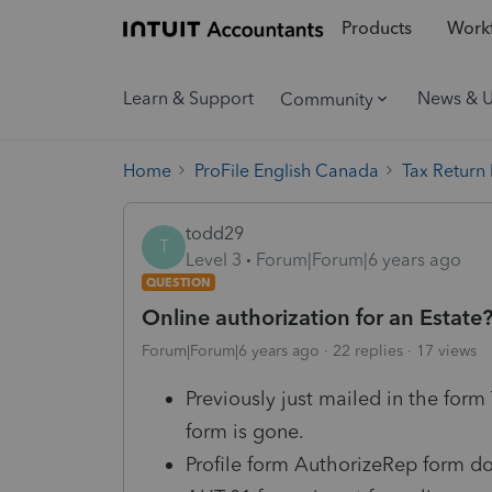
Products
Workf
Learn & Support
News & 
Community
Home
ProFile English Canada
Tax Return
todd29
T
Level 3
Forum|Forum|6 years ago
QUESTION
Online authorization for an Estate
Forum|Forum|6 years ago
22 replies
17 views
Previously just mailed in the form
form is gone.
Profile form AuthorizeRep form do