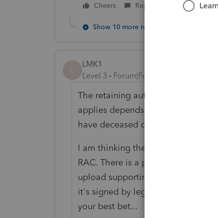
Cheers
Reply
Show 10 more replies
LMK1
L
Level 3
Forum|Forum|6 years ago
The retaining authorization after de
applies depends on date of death 
have deceased clients on both sides
I am thinking the best way to proce
RAC. There is a place to indicate 
upload supporting doc's along with
it's signed by legal rep? CRA is al
your best bet...