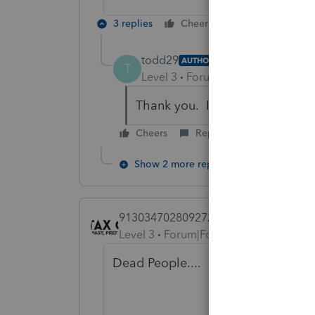
3 replies
Cheers
Reply
todd29
AUTHOR
T
Level 3
Forum|Forum|6 years ag
Thank you. I will check out Rep
Cheers
Reply
Show 2 more replies
9130347028092726
Level 3
Forum|Forum|6 years ago
Dead People....