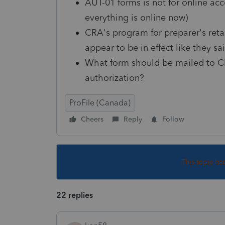
AUT-01 forms is not for online acc
everything is online now)
CRA's program for preparer's reta
appear to be in effect like they sa
What form should be mailed to CR
authorization?
ProFile (Canada)
Cheers
Reply
Follow
This topic ha
22 replies