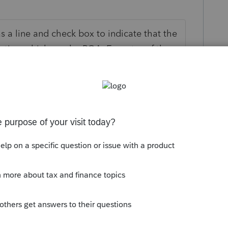
as a line and check box to indicate that the
ative, which can be POA, Executor of the
c. Just indicate what capacity the
her signature is valid.
o
x but is that form designed to be mailed
form with a deceased person who passed
ere authorization is maintained after
all good.