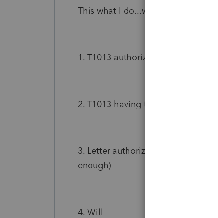
This what I do...works everytime ..ta
1. T1013 authorizing the POA / Exe
2. T1013 having the Executor autho
3. Letter authorizing ON LINE ACCE
enough)
4. Will