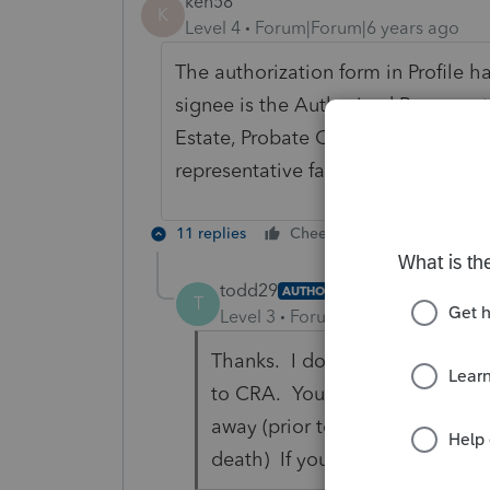
ken58
K
Level 4
Forum|Forum|6 years ago
The authorization form in Profile h
signee is the Authorized Represent
Estate, Probate Court appointee, et
representative falls under, and his/
11 replies
Cheers
Reply
todd29
AUTHOR
T
Level 3
Forum|Forum|6 years ag
Thanks. I do see that check bo
to CRA. You can't efile that 
away (prior to the new rules wh
death) If you can mail it then 