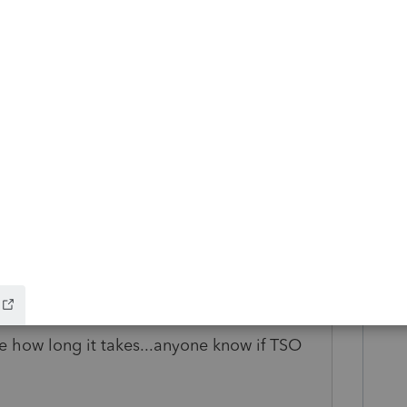
l, and form AUT-01, signed by the
 outlining that the Executor had retained
, and mailed that all to the Winnipeg Tax
CRA website.
al due to the cutbacks at CRA due to Covid-
ll three accounts.
o
ee how long it takes...anyone know if TSO