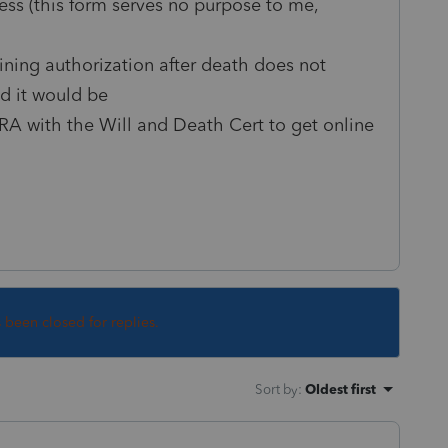
ess (this form serves no purpose to me,
ining authorization after death does not
id it would be
A with the Will and Death Cert to get online
s been closed for replies.
Sort by
:
Oldest first