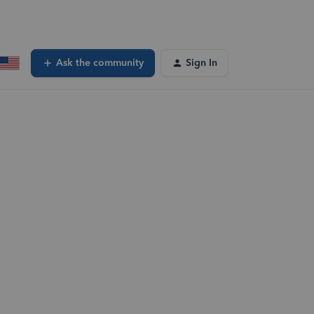
Ask the community
Sign In