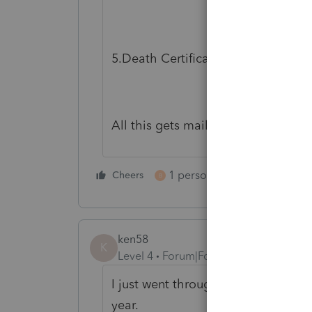
5.Death Certificate.
All this gets mailed in........
1 person likes this
Cheers
Reply
B
ken58
K
Level 4
Forum|Forum|6 years ago
I just went through this with 3 cl
year.