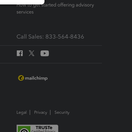
How to get started offering advisory
services
Call Sales: 833-564-8436
Legal
Privacy
Security