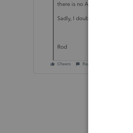
there is no AMT relief.
Sadly, I doubt the client will 
Rod
Cheers
Reply