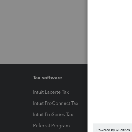
Tax software
Workfl
Intuit Lacerte Tax
Intuit T
Intuit ProConnect Tax
Hosting
Intuit ProSeries Tax
eSignat
Referral Program
Protect