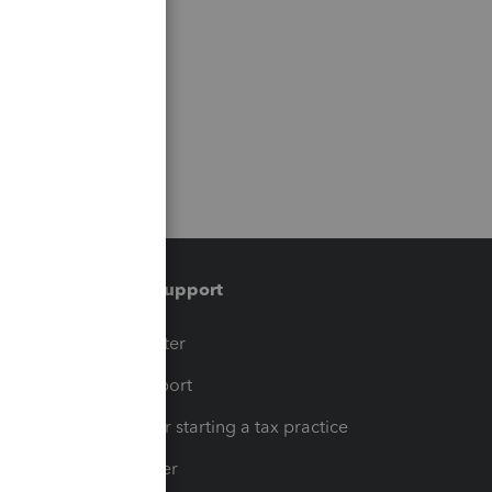
Training & support
t
Training Center
op
Learn & Support
Resources for starting a tax practice
Tax Pro Center