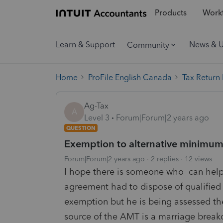
Products
Workf
Learn & Support
News & 
Community
Home
ProFile English Canada
Tax Return
Ag-Tax
A
Level 3
Forum|Forum|2 years ago
QUESTION
Exemption to alternative minimum
Forum|Forum|2 years ago
2 replies
12 views
I hope there is someone who can help 
agreement had to dispose of qualified 
exemption but he is being assessed th
source of the AMT is a marriage brea