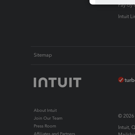
Pay-by
Intuit L
Sitemap
About Intuit
© 2026 I
Join Our Team
Press Room
Intuit,
Affiliates and Partners
Mailchi