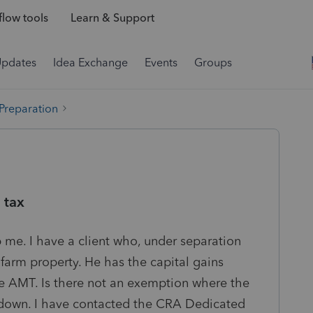
low tools
Learn & Support
Updates
Idea Exchange
Events
Groups
 Preparation
 tax
me. I have a client who, under separation
farm property. He has the capital gains
e AMT. Is there not an exemption where the
kdown. I have contacted the CRA Dedicated