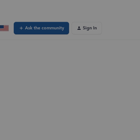
Ask the community
Sign In