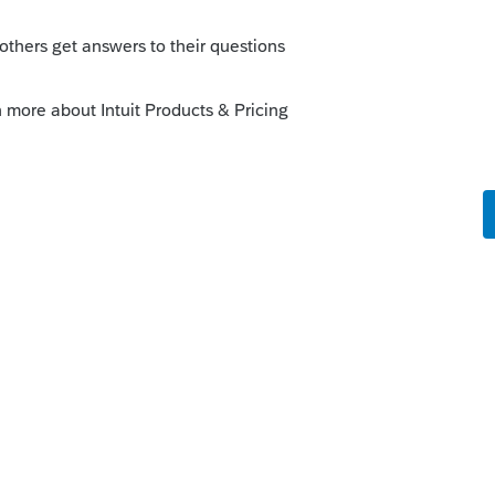
Sort by
:
Oldest first
in this case. If the property had to be
ould have been used rather than a sale? On
rward to offset regular income tax in future
o
t expecting good news. The CRA confirmed