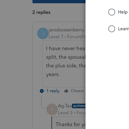
2 replies
janisbossenberry
J
Level 7
Forum|Forum|2 years ago
I have never heard of an exemption 
split, the spousal rollover rules c
the plus side, the AMT will carry fo
years.
1 reply
Cheers
Reply
Ag-Tax
AUTHOR
A
Level 3
Forum|Forum|2 years ag
Thanks for your reply. I wasn'