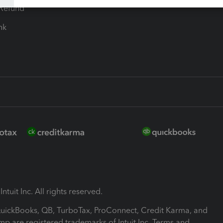
-Refund
ink
ntuit Inc. All rights reserved.
 QuickBooks, QB, TurboTax, ProConnect, Credit Karma, and
mp are registered trademarks of Intuit Inc. Terms and