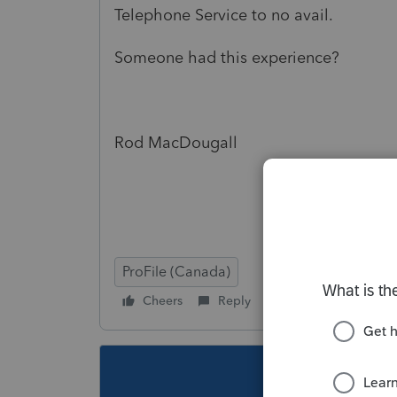
Telephone Service to no avail.
Someone had this experience?
Rod MacDougall
ProFile (Canada)
Cheers
Reply
Follow
This topic ha