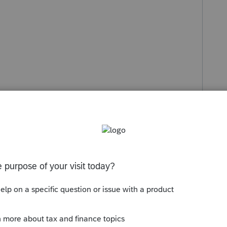
s been closed for replies.