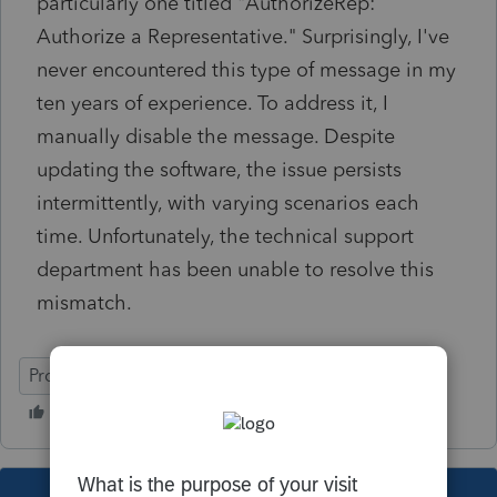
particularly one titled "AuthorizeRep:
Authorize a Representative." Surprisingly, I've
never encountered this type of message in my
ten years of experience. To address it, I
manually disable the message. Despite
updating the software, the issue persists
intermittently, with varying scenarios each
time. Unfortunately, the technical support
department has been unable to resolve this
mismatch.
ProFile (Canada)