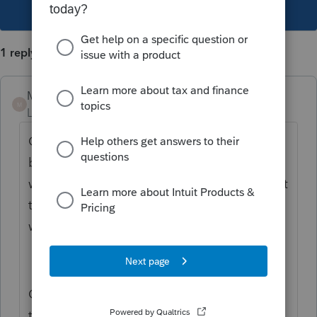
This topic has been closed for replies.
1 reply
Mario B
M
Level 11
Forum|Forum|2 years ago
On the form AuthorizeRep, tere is a check
box at the top, if the box is ticked, then you
will get the message in the letter. If you want
to disable it, you can untick the box and it
wont show up in the letter.
Or, you can edit you template and remove
this part..