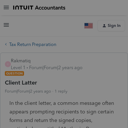
Sign In
Tax Return Preparation
Rakmatiq
R
Level 1
Forum|Forum|2 years ago
QUESTION
Client Latter
Forum|Forum|2 years ago
1 reply
In the client letter, a common message often
appears prompting recipients to sign certain
forms and return the signed copies,