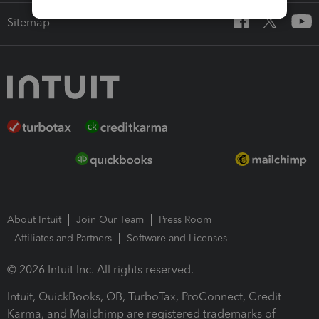
Sitemap
About Intuit
Join Our Team
Press Room
Affiliates and Partners
Software and Licenses
© 2026 Intuit Inc. All rights reserved.
Intuit, QuickBooks, QB, TurboTax, ProConnect, Credit
Karma, and Mailchimp are registered trademarks of