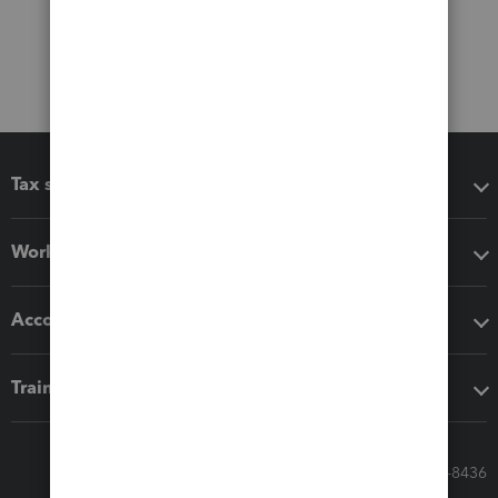
Tax software
Workflow add-ons
Accounting solutions
Training & support
Call Sales: 833-564-8436