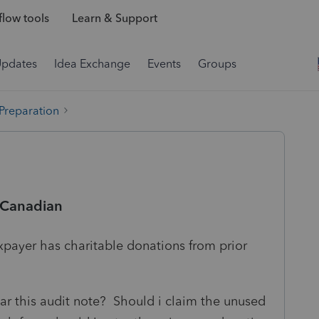
low tools
Learn & Support
Updates
Idea Exchange
Events
Groups
 Preparation
 -Canadian
xpayer has charitable donations from prior
ar this audit note? Should i claim the unused