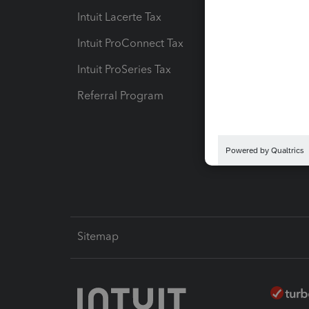
Intuit Lacerte Tax
Intuit T
Intuit ProConnect Tax
Hosting
Intuit ProSeries Tax
eSignat
Referral Program
Protect
Pay-by
Intuit L
Sitemap