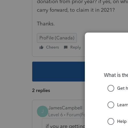
donation from prior year? if yes, on wh
carry forward, to claim it in 2021?
Thanks.
ProFile (Canada)
Cheers
Reply
Follow
This topic ha
2 replies
JamesCampbell
J
Level 6
Forum|Forum|4 years ago
if you are getting a warning then 