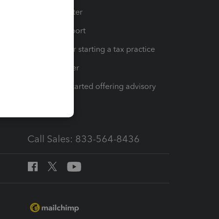
t
Training Center
op
Learn & Support
Resources for starting a tax practice
Tax Pro Center
How to get started offering advisory
services
Call Sales: 833-564-8436