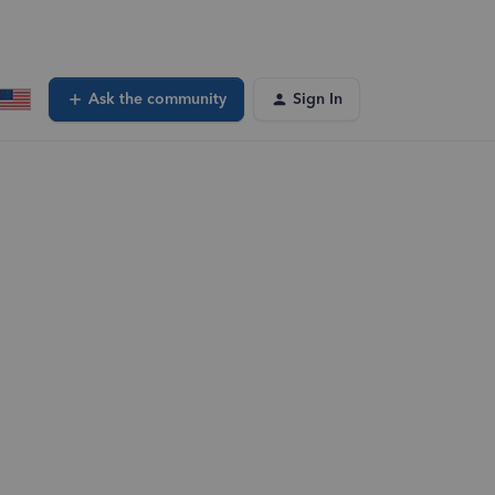
Ask the community
Sign In