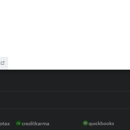
ax Advisor
QuickBooks Online Accountan
 for Lacerte & ProSeries
QuickBooks Accountant Deskt
ure
EasyACCT
ion Plus
-Refund
ink