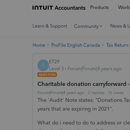
Products
Workf
Learn & Support
News & 
Community
Home
ProFile English Canada
Tax Return
ET29
E
Level 3
Forum|Forum|4 years ago
QUESTION
Charitable donation carryforward
Forum|Forum|4 years ago
2 replies
15 views
The 'Audit' Note states: "Donations Ta
years that are expiring in 2021".
What do i need to do to address or cle