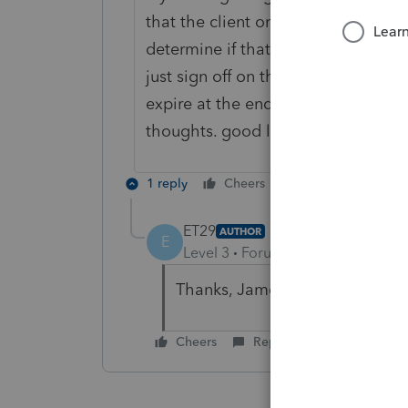
that the client or cllents do not n
determine if that is the case. if it 
just sign off on the warning. it is 
expire at the end of five years. no
thoughts. good luck.
1 reply
Cheers
Reply
ET29
AUTHOR
E
Level 3
Forum|Forum|4 years ag
Thanks, James. Your comments 
Cheers
Reply