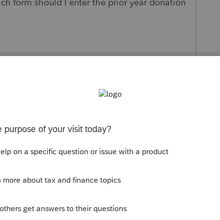
ich form should I enter the prior year donation
s been closed for replies.
Sort by
:
Oldest first
profile has probably already determined