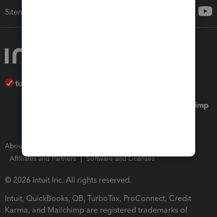
Sitemap
About Intuit
Join Our Team
Press Room
Affiliates and Partners
Software and Licenses
© 2026 Intuit Inc. All rights reserved.
Intuit, QuickBooks, QB, TurboTax, ProConnect, Credit
Karma, and Mailchimp are registered trademarks of