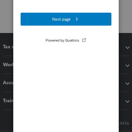
Tax software
Workflow add-ons
Accounting solutions
Training & support
Call Sales: 833-564-8436