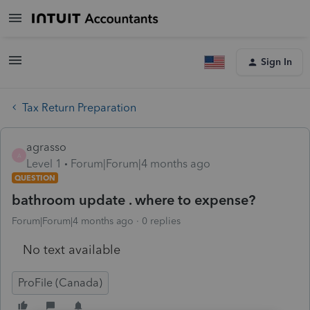
Sign In
Tax Return Preparation
agrasso
A
Level 1
Forum|Forum|4 months ago
QUESTION
bathroom update . where to expense?
Forum|Forum|4 months ago
0 replies
No text available
ProFile (Canada)