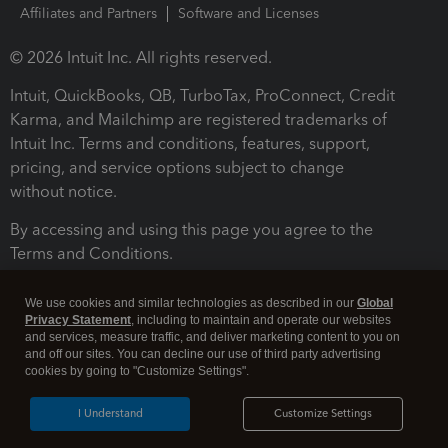
Affiliates and Partners
Software and Licenses
© 2026 Intuit Inc. All rights reserved.
Intuit, QuickBooks, QB, TurboTax, ProConnect, Credit
Karma, and Mailchimp are registered trademarks of
Intuit Inc. Terms and conditions, features, support,
pricing, and service options subject to change
without notice.
By accessing and using this page you agree to the
Terms and Conditions.
Terms and Conditions
About cookies
Manage cookies
We use cookies and similar technologies as described in our
Global
Privacy Statement
, including to maintain and operate our websites
and services, measure traffic, and deliver marketing content to you on
and off our sites. You can decline our use of third party advertising
cookies by going to "Customize Settings".
I Understand
Customize Settings
Legal
Privacy
Security