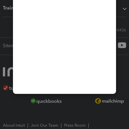
Training & support
Call Sales: 833-564-8436
Sitemap
About Intuit
Join Our Team
Press Room