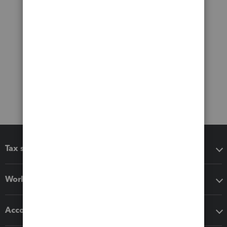
Tax software
Workflow add-ons
Accounting solutions