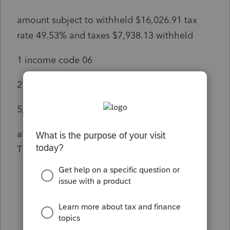
amount subject to withheld $16,026.91 tax
rate 49.53% and taxes $7,938.13 withheld
1 income code 06
2 gross income 1.00
5, 6, 7 is 1.00
all information is on the RSU vest details, on
T1 tax return, Ontario