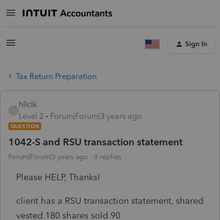
Sign In
Tax Return Preparation
hllclk
H
Level 2
Forum|Forum|3 years ago
QUESTION
1042-S and RSU transaction statement
Forum|Forum|3 years ago
0 replies
Please HELP, Thanks!
client has a RSU transaction statement, shared
vested 180 shares sold 90