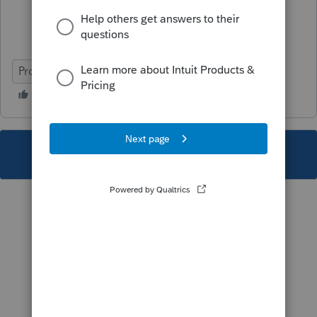
ProFile (Canada)
This topic has been closed for replies.