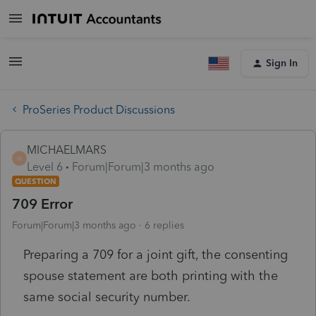
Sign In
ProSeries Product Discussions
MICHAELMARS
M
Level 6
Forum|Forum|3 months ago
QUESTION
709 Error
Forum|Forum|3 months ago
6 replies
Preparing a 709 for a joint gift, the consenting
spouse statement are both printing with the
same social security number.