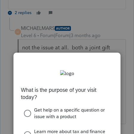
2 replies
MICHAELMARS
AUTHOR
M
Level 6
Forum|Forum|3 months ago
not the issue at all. both a joint gift
produces 2 returns automatically in
proseries, however, the wife signs
consenting statement on husbands and
visa-versa. Both consenting statements
are coming out with the correct names
but both have the same social security.
A programming error.
1 reply