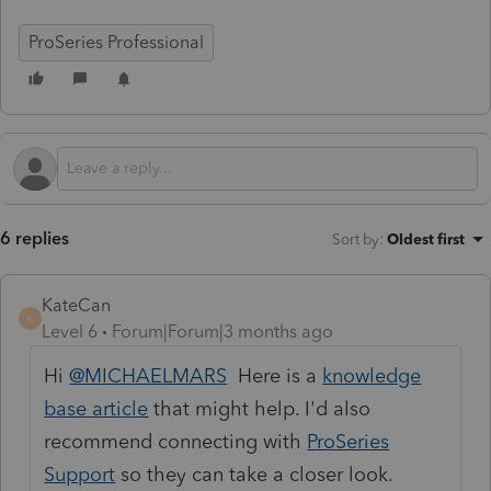
ProSeries Professional
6 replies
Sort by
:
Oldest first
KateCan
K
Level 6
Forum|Forum|3 months ago
Hi
@MICHAELMARS
Here is a
knowledge
base article
that might help. I'd also
recommend connecting with
ProSeries
Support
so they can take a closer look.