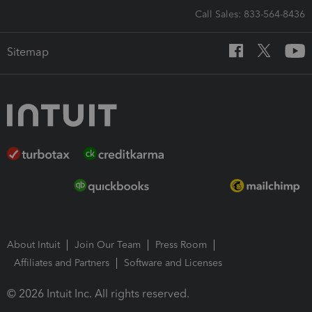
Call Sales: 833-564-8436
Sitemap
About Intuit
Join Our Team
Press Room
Affiliates and Partners
Software and Licenses
© 2026 Intuit Inc. All rights reserved.