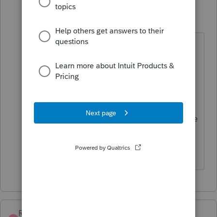
KateCan
K
Level 6
Forum|Forum|3 months ago
Hi
@MICHAELMARS
thanks for
letting us know that it is not the
issue. We recommend reaching out
to
Support
, as they can remote in
and see if there is something you
might be missing. They are also able
to report it if it is a programing
issue.
RJI