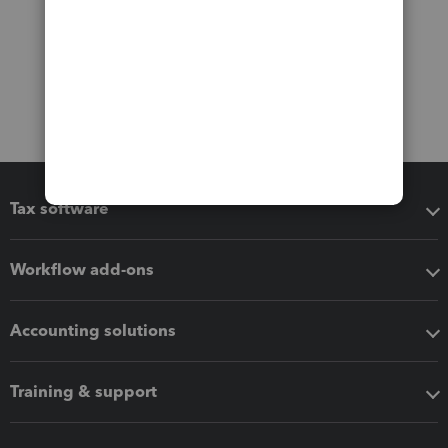
Tax software
Workflow add-ons
Accounting solutions
Training & support