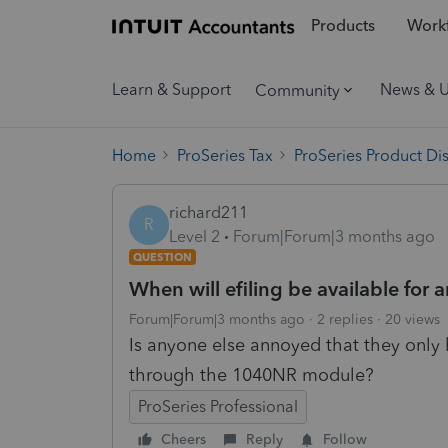
Products
Workf
Learn & Support
News & 
Community
Home
ProSeries Tax
ProSeries Product Di
richard211
R
Level 2
Forum|Forum|3 months ago
QUESTION
When will efiling be available for 
Forum|Forum|3 months ago
2 replies
20 views
Is anyone else annoyed that they only 
through the 1040NR module?
ProSeries Professional
Cheers
Reply
Follow