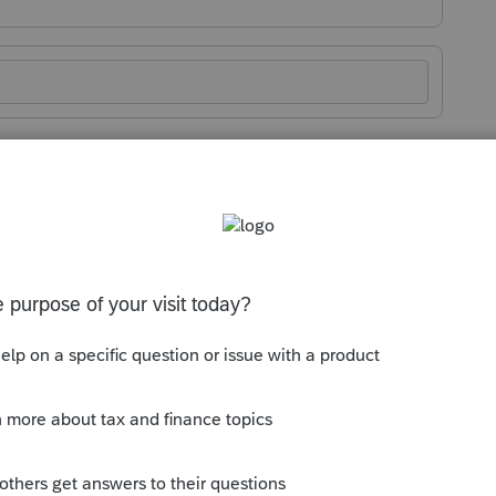
Sort by
:
Oldest first
mmunity and thank you for posting! We
ere it can drive change.
ike this, the
ProSeries Idea Exchange
is
 your thoughts. When ideas are submitted