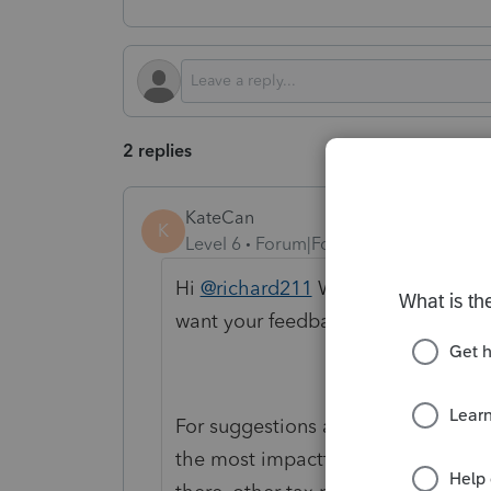
2 replies
KateCan
K
Level 6
Forum|Forum|3 months ago
Hi
@richard211
Welcome to the Co
want your feedback to be heard wh
For suggestions and improvements l
the most impactful place to share