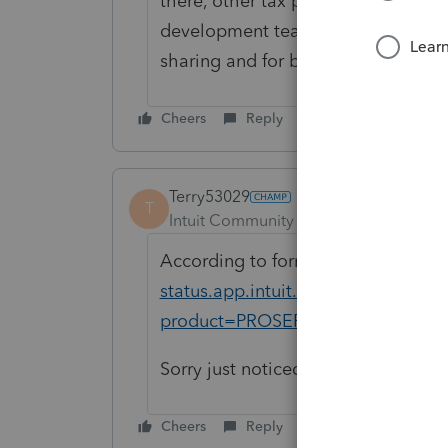
there, other tax professionals can
development teams prioritize and 
sharing and for being a part of th
Cheers
Reply
Terry53029
T
Intuit Community Champion
Forum|F
According to forms availability it 
status.app.intuit.com/tax-forms-ava
product=PROSERIES&bu=PROSER
Sorry just noticed you are looking 
Cheers
Reply