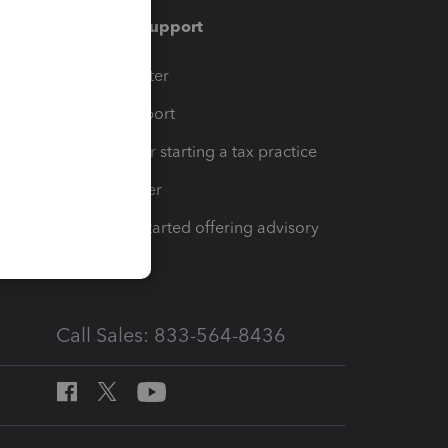
Training & support
t
Training Center
op
Learn & Support
Resources for starting a tax practice
Tax Pro Center
How to get started offering advisory
services
Call Sales: 833-564-8436