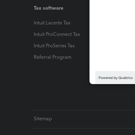
Tax software
Workfl
Intuit Lacerte Tax
Intuit T
Intuit ProConnect Tax
Hosting
Intuit ProSeries Tax
eSignat
Referral Program
Protect
Pay-by
Intuit L
Sitemap