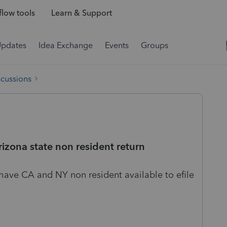
low tools
Learn & Support
Updates
Idea Exchange
Events
Groups
scussions
arizona state non resident return
have CA and NY non resident available to efile