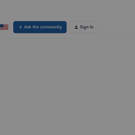
Ask the community
Sign In