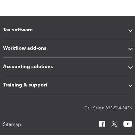
Tax software
Workflow add-ons
Accounting solutions
Training & support
Call Sales: 833-564-8436
Sitemap