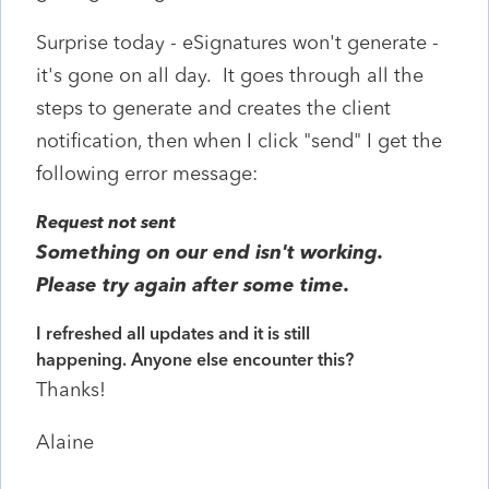
Surprise today - eSignatures won't generate -
it's gone on all day. It goes through all the
steps to generate and creates the client
notification, then when I click "send" I get the
following error message:
Request not sent
Something on our end isn't working.
Please try again after some time.
I refreshed all updates and it is still
happening. Anyone else encounter this?
Thanks!
Alaine