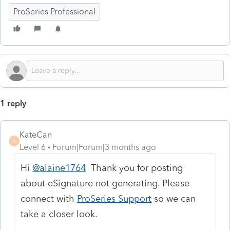
ProSeries Professional
1 reply
KateCan
K
Level 6
Forum|Forum|3 months ago
Hi
@alaine1764
Thank you for posting
about eSignature not generating. Please
connect with
ProSeries Support
so we can
take a closer look.