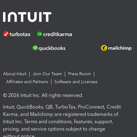
About Intuit
Join Our Team
Press Room
Affiliates and Partners
Software and Licenses
© 2026 Intuit Inc. All rights reserved.
Intuit, QuickBooks, QB, TurboTax, ProConnect, Credit
Karma, and Mailchimp are registered trademarks of
Intuit Inc. Terms and conditions, features, support,
pricing, and service options subject to change
without notice.