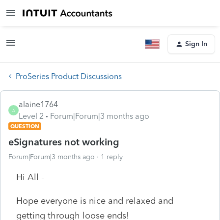
Sign In
ProSeries Product Discussions
alaine1764
A
Level 2
Forum|Forum|3 months ago
QUESTION
eSignatures not working
Forum|Forum|3 months ago
1 reply
Hi All -
Hope everyone is nice and relaxed and
getting through loose ends!