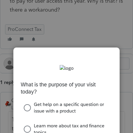
to pay for user access this year. Why is that? Is
there a workaround?
ProConnect Tax
1 reply
George4Tacks
Level 15
Forum|Forum|5 months ago
That does not sound correct. You likely need
to call support. You are asking a community