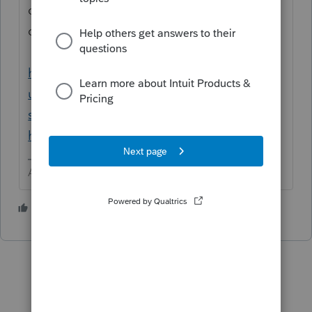
of other users. This is NOT something we
can help you with. Contact support.
https://accountants.intuit.com/support/en-
us/help-article/intuit-account-
settings/contact-proconnect-tax-
help/L031xWrR5_US_en_US
Answers are easy. Questions are hard!
1 person likes this