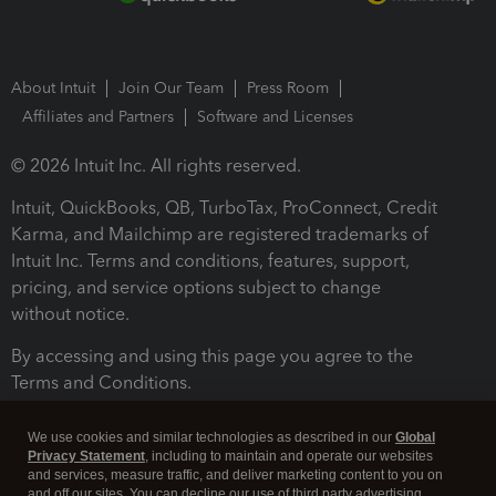
About Intuit
Join Our Team
Press Room
Affiliates and Partners
Software and Licenses
© 2026 Intuit Inc. All rights reserved.
Intuit, QuickBooks, QB, TurboTax, ProConnect, Credit
Karma, and Mailchimp are registered trademarks of
Intuit Inc. Terms and conditions, features, support,
pricing, and service options subject to change
without notice.
By accessing and using this page you agree to the
Terms and Conditions.
Terms and Conditions
About cookies
Manage cookies
We use cookies and similar technologies as described in our
Global
Privacy Statement
, including to maintain and operate our websites
and services, measure traffic, and deliver marketing content to you on
and off our sites. You can decline our use of third party advertising