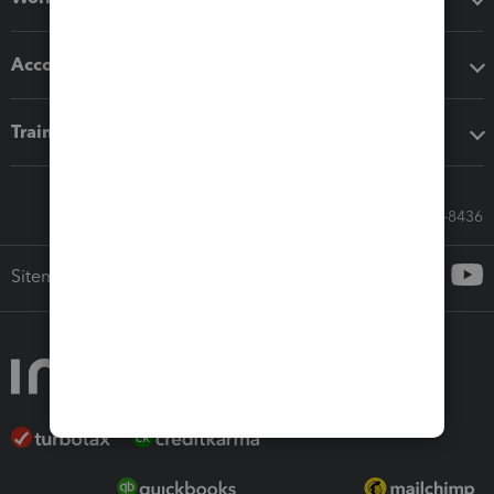
Accounting solutions
Training & support
Call Sales: 833-564-8436
Sitemap