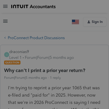
Sign In
ProConnect Product Discussions
draconias9
D
Level 1
Forum|Forum|5 months ago
QUESTION
Why can't I print a prior year return?
Forum|Forum|5 months ago
1 reply
I'm trying to reprint a prior year 1065 that was
e-filed and "paid for" in 2025. However, now
that we're in 2026 ProConnect is saying I need