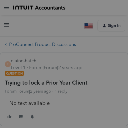
Sign In
ProConnect Product Discussions
elaine-hatch
E
Level 1
Forum|Forum|2 years ago
QUESTION
Trying to lock a Prior Year Client
Forum|Forum|2 years ago
1 reply
No text available