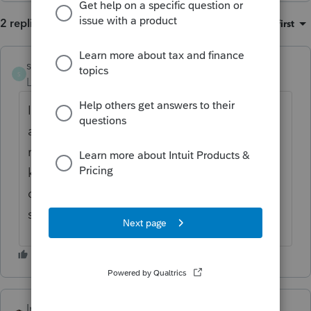
2 replies
Sort by
:
Oldest first
solesolutions
S
Level 3
Forum|Forum|4 months ago
I ran into the same problem today trying to
add questions and sort them. I had to
refresh the screen to reset. Sometimes it
keeps what I changed and sometimes it
doesn't. Seems to be a glitch in the
software?
IntuitKatie