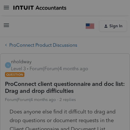
Sign In
ProConnect Product Discussions
nholdway
N
Level 3
Forum|Forum|4 months ago
QUESTION
ProConnect client questionnaire and doc list:
Drag and drop difficulties
Forum|Forum|4 months ago
2 replies
Does anyone else find it difficult to drag and
drop questions or document requests in the
Client Questionnaire and Document List