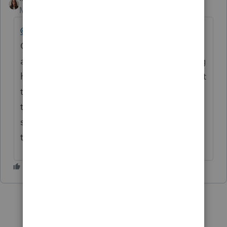
Moderator
Forum|Forum|4 months ago
@nholdway
Thank you for being part of this
Community and for posting your questions
and concerns. We truly appreciate you being
here. If you haven’t already, please reach out
to
ProConnect Support
for assistance, as
they can best help with your specific
situation. Thank you again for being part of
the Community.