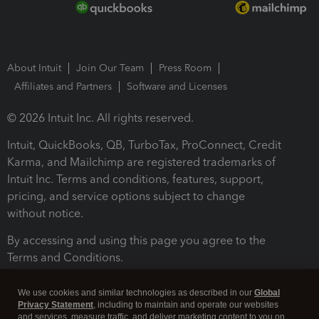
About Intuit
Join Our Team
Press Room
Affiliates and Partners
Software and Licenses
© 2026 Intuit Inc. All rights reserved.
Intuit, QuickBooks, QB, TurboTax, ProConnect, Credit
Karma, and Mailchimp are registered trademarks of
Intuit Inc. Terms and conditions, features, support,
pricing, and service options subject to change
without notice.
By accessing and using this page you agree to the
Terms and Conditions.
Terms and Conditions
About cookies
Manage cookies
We use cookies and similar technologies as described in our
Global
Privacy Statement
, including to maintain and operate our websites
and services, measure traffic, and deliver marketing content to you on