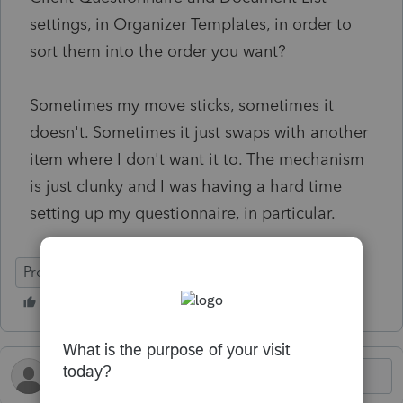
settings, in Organizer Templates, in order to
sort them into the order you want?
Sometimes my move sticks, sometimes it
doesn't. Sometimes it just swaps with another
item where I don't want it to. The mechanism
is just clunky and I was having a hard time
setting up my questionnaire, in particular.
ProConnect Tax