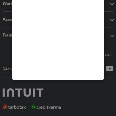
Workflow add-ons
Accounting solutions
Training & support
Call Sales: 833-564-8436
Sitemap