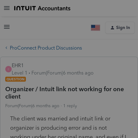
Sign In
ProConnect Product Discussions
EHR1
E
Level 1
Forum|Forum|6 months ago
QUESTION
Organizer / Intuit link not working for one
client
Forum|Forum|6 months ago
1 reply
The client was married and intuit link or
organizer is producing error and is not
working under her original name, and even if I