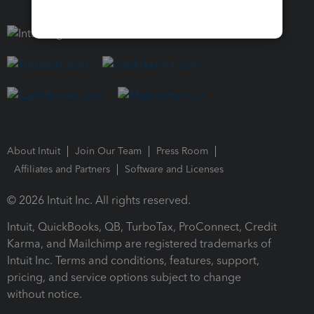
About Intuit
Join Our Team
Press Room
Affiliates and Partners
Software and Licenses
© 2026 Intuit Inc. All rights reserved.
Intuit, QuickBooks, QB, TurboTax, ProConnect, Credit
Karma, and Mailchimp are registered trademarks of
Intuit Inc. Terms and conditions, features, support,
pricing, and service options subject to change
without notice.