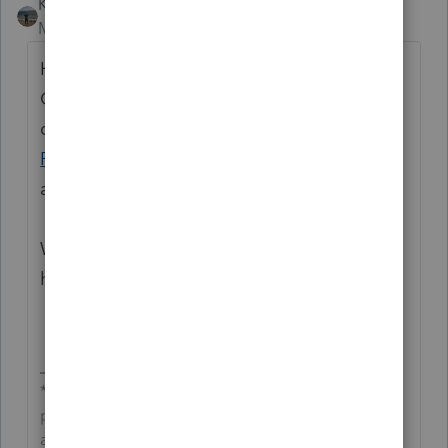
Kathi_at_Intuit
Moderator
Forum|Forum|6 months ago
Hi
@EHR1
Thanks for being a part of the
Community and for posting your first
question! We recommend reaching out to
ProConnect Tax Support.
They would be
able to assist with Intuit Link.
We look forward to your future contributions
here in the Community!
**Click the 👍Thumbs up icon to say thanks on a
post, and click Best Answer to mark the post that
answered your question.**