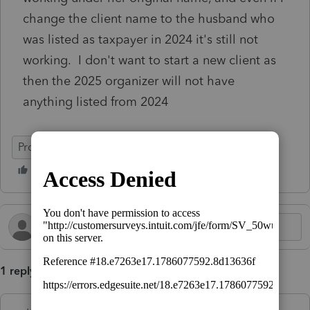
change the client name to the husband who
was listed as taxpayer in 2024 it's still not
working. I don't want to start a new client as
then the 2025 organizer will not have
anything listed from 2024
ProConnect Tax
Intuit Link
1 reply