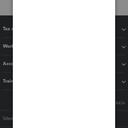
Tax software
Workflow add-ons
Accounting solutions
Training & support
Call Sales: 833-564-8436
Sitemap