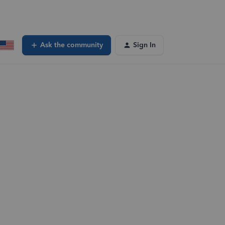
Ask the community
Sign In