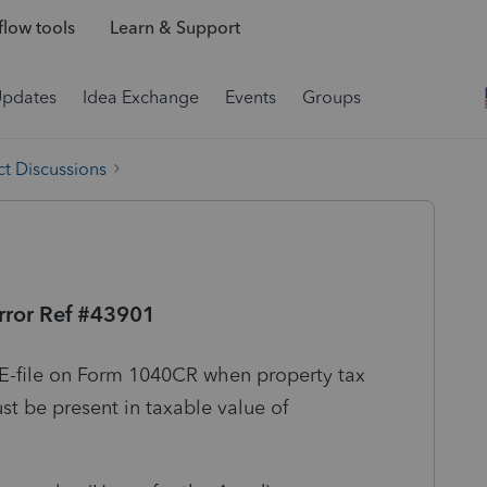
low tools
Learn & Support
Updates
Idea Exchange
Events
Groups
t Discussions
rror Ref #43901
E-file on Form 1040CR when property tax
t be present in taxable value of