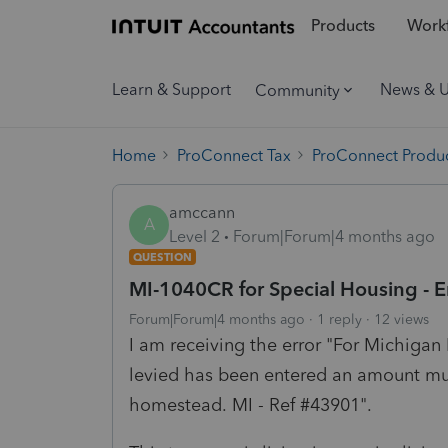
Products
Workf
Learn & Support
News & 
Community
Home
ProConnect Tax
ProConnect Produc
amccann
A
Level 2
Forum|Forum|4 months ago
QUESTION
MI-1040CR for Special Housing - E
Forum|Forum|4 months ago
1 reply
12 views
I am receiving the error "
For Michigan 
levied has been entered an amount mus
homestead.
MI
- Ref #
43901".