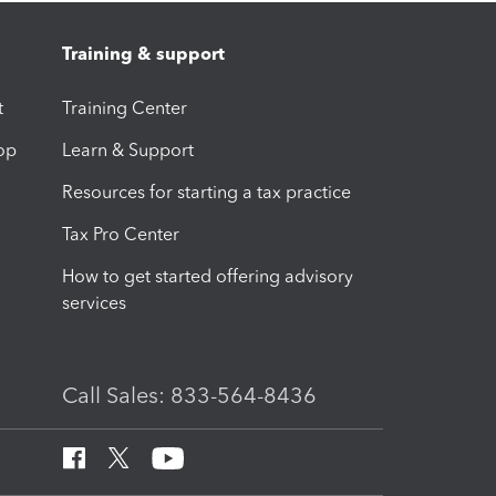
Training & support
t
Training Center
op
Learn & Support
Resources for starting a tax practice
Tax Pro Center
How to get started offering advisory
services
Call Sales: 833-564-8436