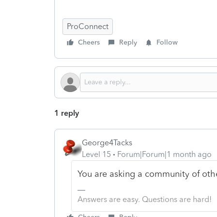
ProConnect
Cheers
Reply
Follow
1 reply
George4Tacks
Level 15
Forum|Forum|1 month ago
You are asking a community of othe
Answers are easy. Questions are hard!