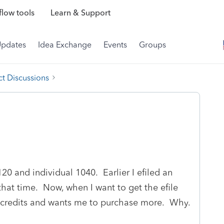
low tools
Learn & Support
Updates
Idea Exchange
Events
Groups
t Discussions
120 and individual 1040. Earlier I efiled an
that time. Now, when I want to get the efile
 no credits and wants me to purchase more. Why.