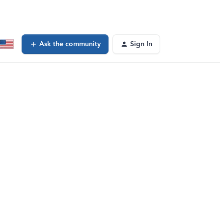
Ask the community
Sign In