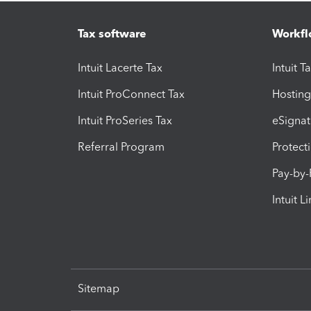
Tax software
Workfl
Intuit Lacerte Tax
Intuit T
Intuit ProConnect Tax
Hosting
Intuit ProSeries Tax
eSignat
Referral Program
Protect
Pay-by
Intuit L
Sitemap