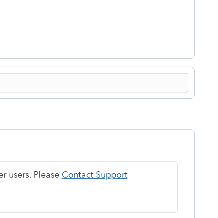
r users. Please
Contact Support