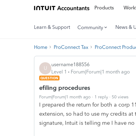
Products
Workf
Learn & Support
News & 
Community
Home
ProConnect Tax
ProConnect Produc
username188556
U
Level 1
Forum|Forum|1 month ago
QUESTION
efiling procedures
Forum|Forum|1 month ago
1 reply
50 views
I prepared the return for both a corp 1
extension, so had to use my credits at 
signature, Intuit is telling me I have