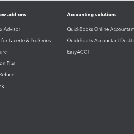
ow add-ons
Accounting solutions
ax Advisor
QuickBooks Online Accountan
 for Lacerte & ProSeries
QuickBooks Accountant Deskt
ure
EasyACCT
ion Plus
-Refund
ink